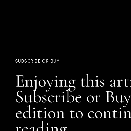
SUBSCRIBE OR BUY
Enjoying this art
Subscribe or Buy
edition to conti
reading