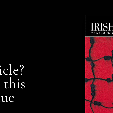
icle?
 this
nue