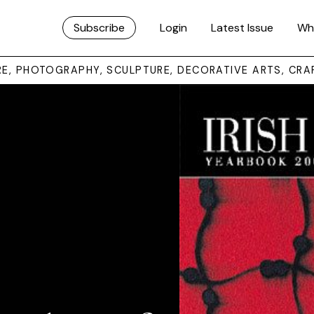
Subscribe
Login
Latest Issue
Wh
URE, PHOTOGRAPHY, SCULPTURE, DECORATIVE ARTS, CRA