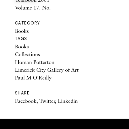
Volume 17. No.
CATEGORY
Books
TAGS
Books
Collections
Homan Potterton
Limerick City Gallery of Art
Paul M O'Reilly
SHARE
Facebook
,
Twitter
,
Linkedin