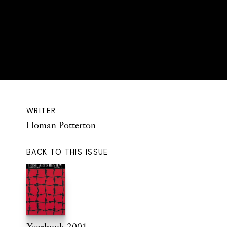
WRITER
Homan Potterton
BACK TO THIS ISSUE
Yearbook 2001