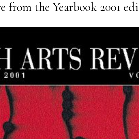
e from the
Yearbook 2001
edi