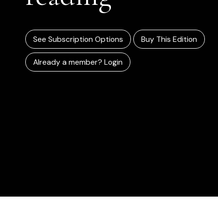
See Subscription Options
Buy This Edition
Already a member? Login