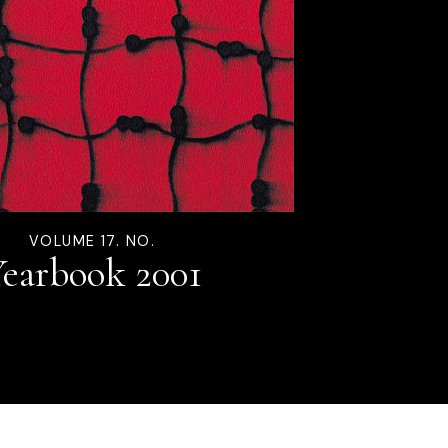
VOLUME 17. NO.
earbook 2001