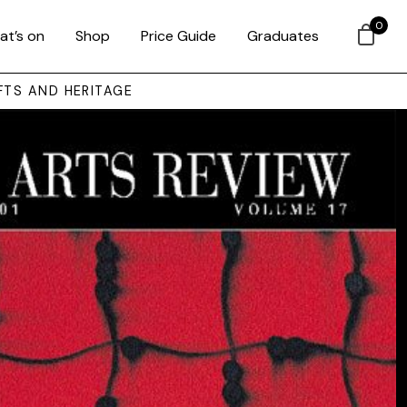
0
at’s on
Shop
Price Guide
Graduates
FTS AND HERITAGE