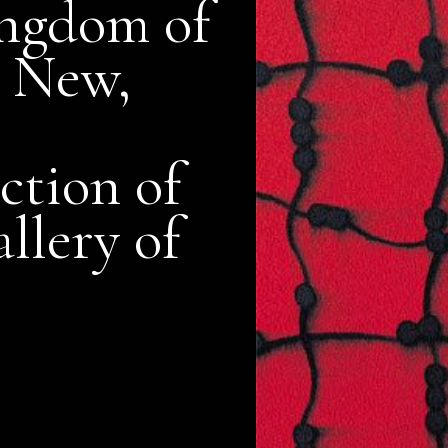
ngdom of
 New,
ction of
llery of