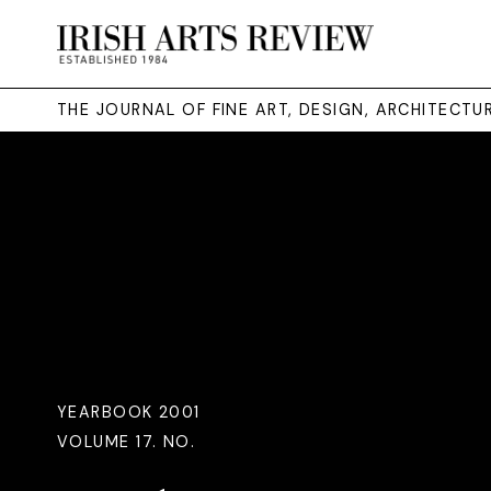
THE JOURNAL OF FINE ART, DESIGN, ARCHITECT
YEARBOOK 2001
VOLUME 17. NO.