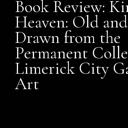
Book Review: Ki
Heaven: Old and
Drawn from the
Permanent Colle
Limerick City Ga
Art