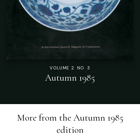
VOLUME 2. NO. 3
Autumn 1985
More from the
Autumn 1985
edition