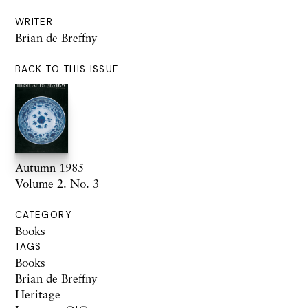
WRITER
Brian de Breffny
BACK TO THIS ISSUE
Autumn 1985
Volume 2. No. 3
CATEGORY
Books
TAGS
Books
Brian de Breffny
Heritage