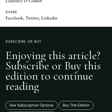
Laurence O'Connor
SHARE
Facebook
,
Twitter
,
Linkedin
SUBSCRIBE OR BUY
Enjoying this article?
Subscribe or Buy this
edition to continue
reading
See Subscription Options
Buy This Edition