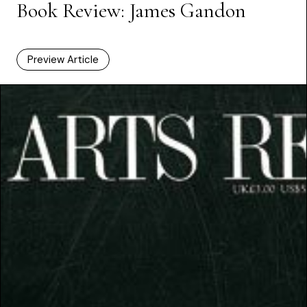
Book Review: James Gandon
Preview Article