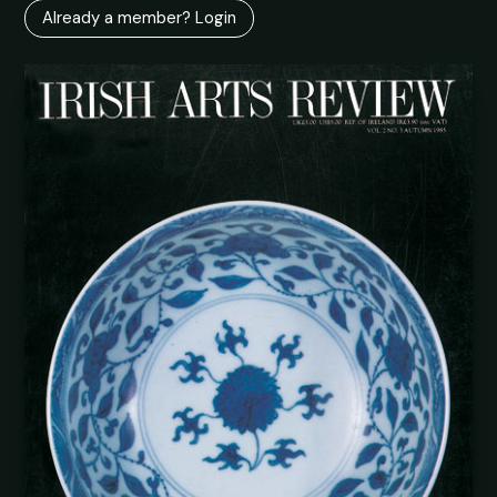
Already a member? Login