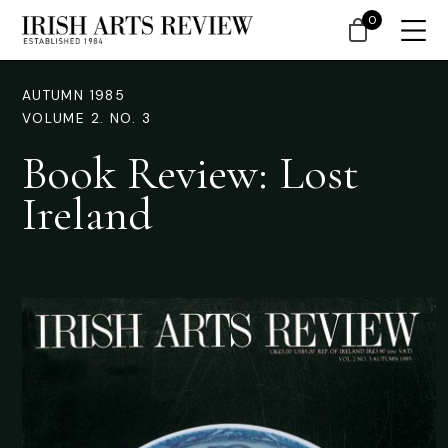
0
AUTUMN 1985
VOLUME 2. NO. 3
Book Review: Lost
Ireland