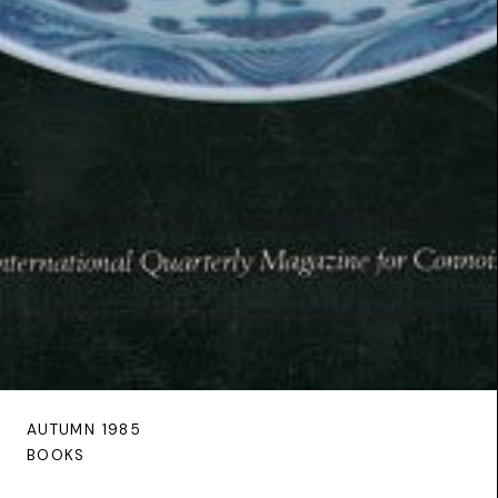
AUTUMN 1985
BOOKS