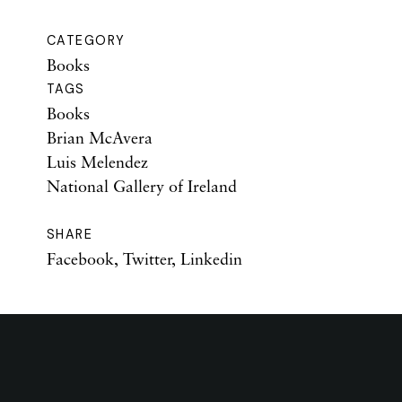
CATEGORY
Books
TAGS
Books
Brian McAvera
Luis Melendez
National Gallery of Ireland
SHARE
Facebook
,
Twitter
,
Linkedin