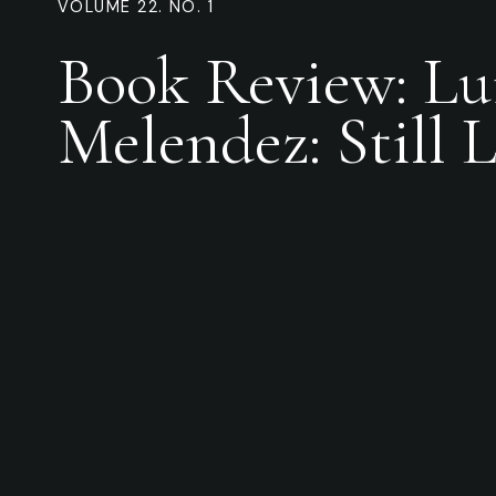
VOLUME 22. NO. 1
Book Review: Lu
Melendez: Still L