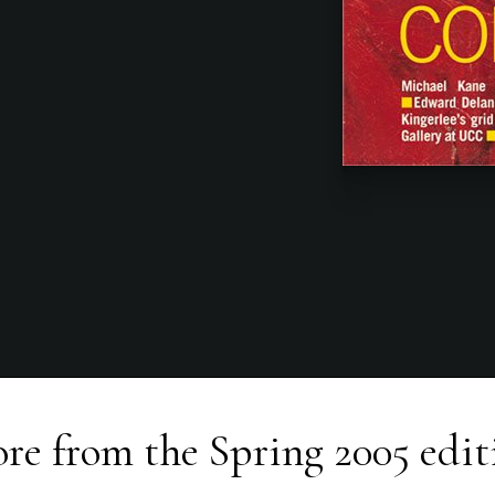
re from the
Spring 2005
edit