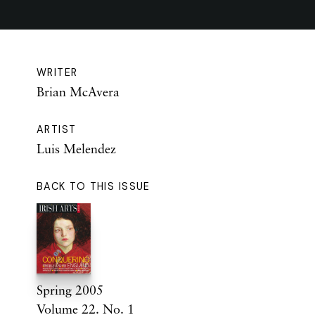
WRITER
Brian McAvera
ARTIST
Luis Melendez
BACK TO THIS ISSUE
Spring 2005
Volume 22. No. 1