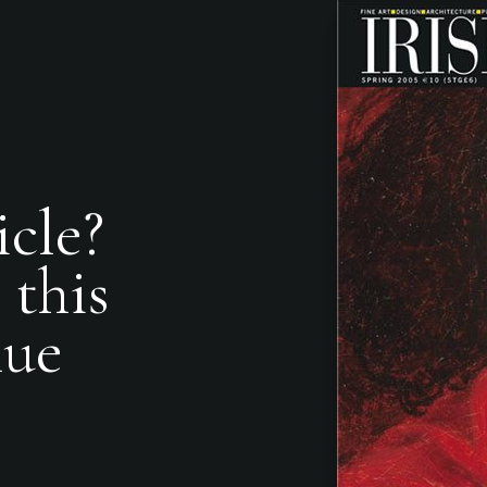
icle?
 this
nue