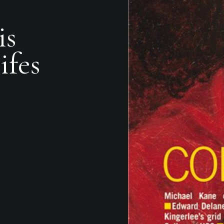
is
ifes