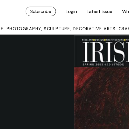
Subscribe
Login
Latest Issue
Wh
URE, PHOTOGRAPHY, SCULPTURE, DECORATIVE ARTS, CRA