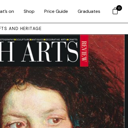
0
at’s on
Shop
Price Guide
Graduates
FTS AND HERITAGE