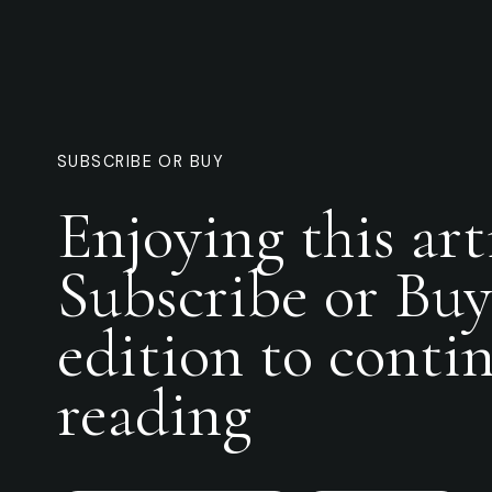
SUBSCRIBE OR BUY
Enjoying this art
Subscribe or Buy
edition to conti
reading