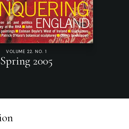
VOLUME 22. NO. 1
Spring 2005
ion