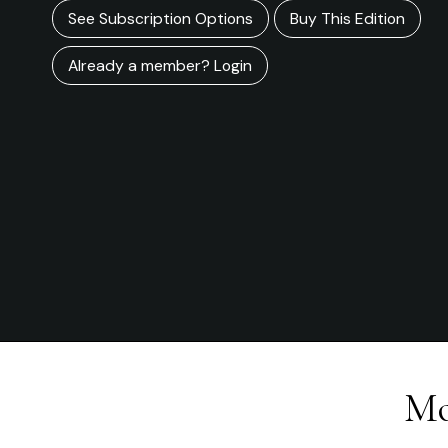
See Subscription Options
Buy This Edition
Already a member? Login
Mo