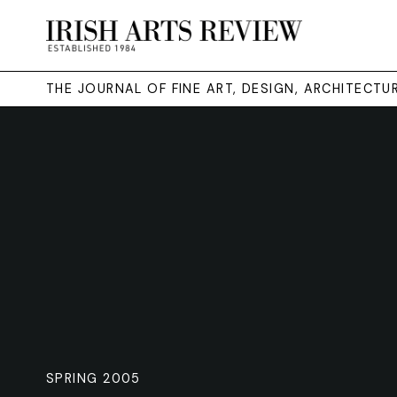
THE JOURNAL OF FINE ART, DESIGN, ARCHITECT
SPRING 2005