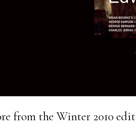
re from the
Winter 2010
edit