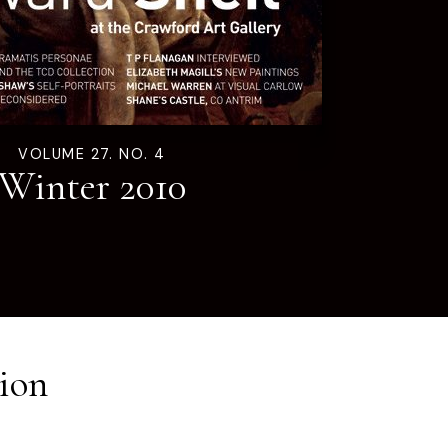
VOLUME 27. NO. 4
Winter 2010
ion