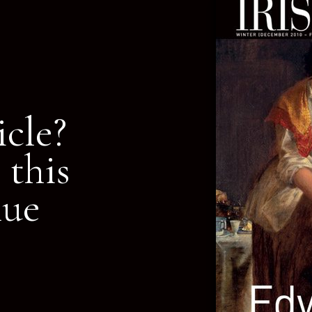
icle?
 this
nue