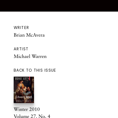
WRITER
Brian McAvera
ARTIST
Michael Warren
BACK TO THIS ISSUE
Winter 2010
Volume 27. No. 4