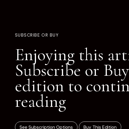
SUBSCRIBE OR BUY
Enjoying this art
Subscribe or Buy
edition to conti
reading
See Subscription Options
Buy This Edition