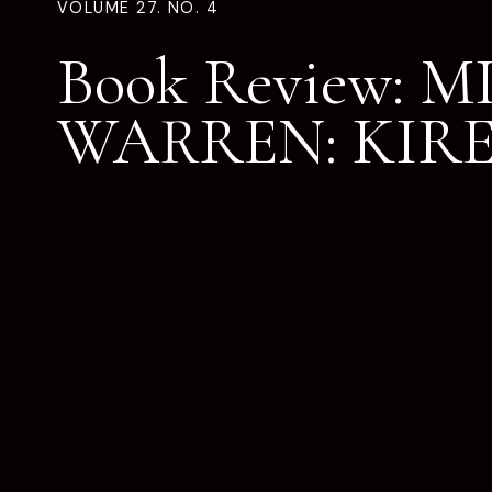
VOLUME 27. NO. 4
Book Review: 
WARREN: KIRE