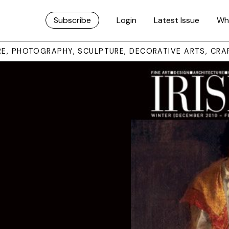
Subscribe
Login
Latest Issue
Wh
URE, PHOTOGRAPHY, SCULPTURE, DECORATIVE ARTS, CRA