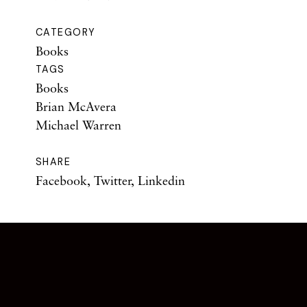
CATEGORY
Books
TAGS
Books
Brian McAvera
Michael Warren
SHARE
Facebook
,
Twitter
,
Linkedin