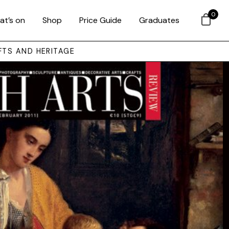
0
at’s on
Shop
Price Guide
Graduates
FTS AND HERITAGE