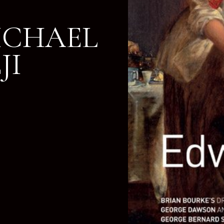
MICHAEL
JI