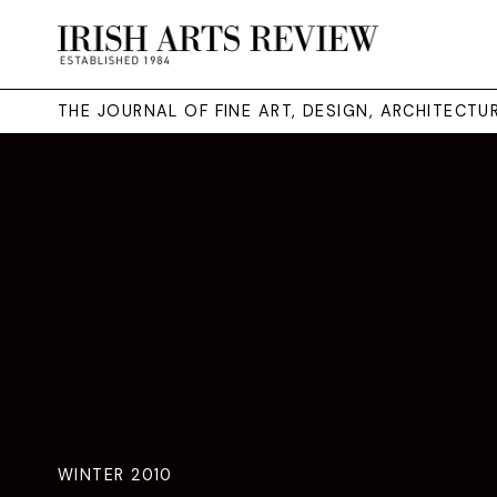
THE JOURNAL OF FINE ART, DESIGN, ARCHITECT
WINTER 2010