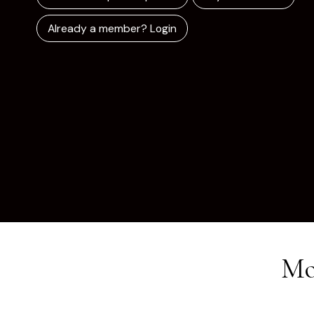
Already a member? Login
Mo