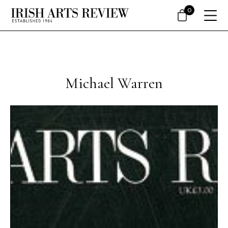
0
Michael Warren