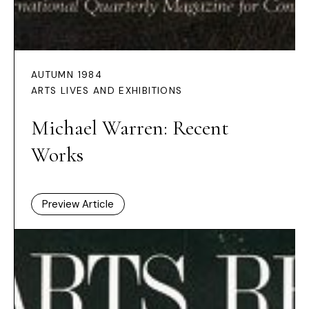
AUTUMN 1984
ARTS LIVES AND EXHIBITIONS
Michael Warren: Recent
Works
Preview Article