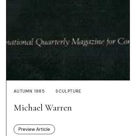
AUTUMN 1985
SCULPTURE
Michael Warren
Preview Article