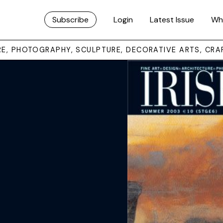
Subscribe
Login
Latest Issue
Wh
URE, PHOTOGRAPHY, SCULPTURE, DECORATIVE ARTS, CRA