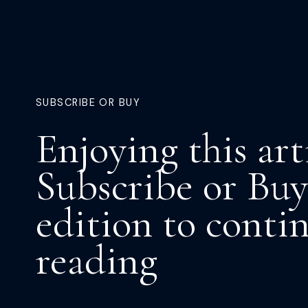
SUBSCRIBE OR BUY
Enjoying this art
Subscribe or Buy
edition to conti
reading