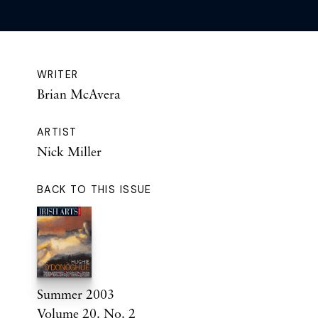
WRITER
Brian McAvera
ARTIST
Nick Miller
BACK TO THIS ISSUE
Summer 2003
Volume 20. No. 2