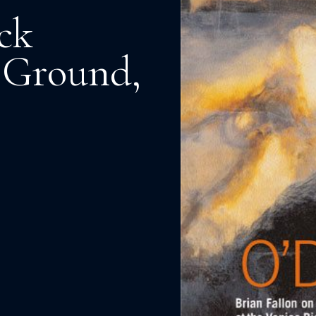
ck
o Ground,