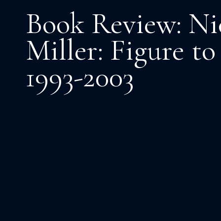
Book Review: Ni
Miller: Figure t
1993-2003