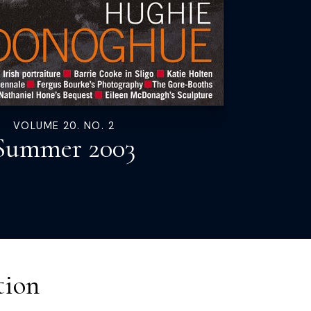
VOLUME 20. NO. 2
Summer 2003
tion