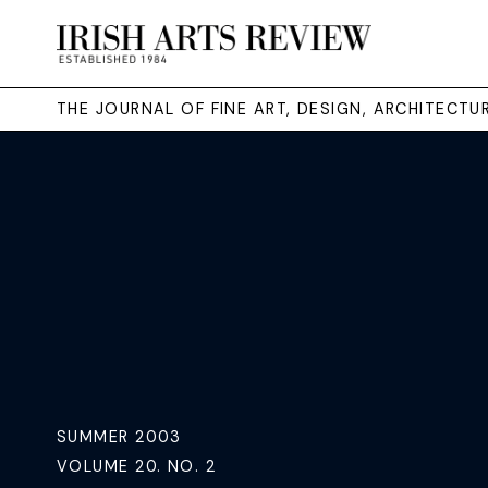
THE JOURNAL OF FINE ART, DESIGN, ARCHITECT
SUMMER 2003
VOLUME 20. NO. 2