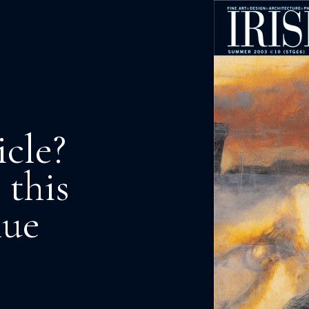
icle?
 this
nue