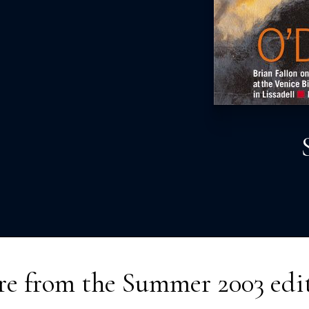
e from the
Summer 2003
edi