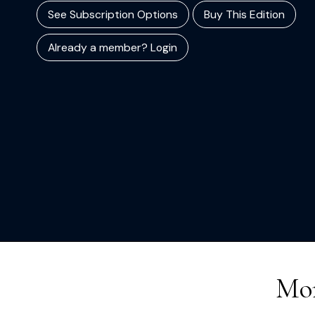
See Subscription Options
Buy This Edition
Already a member? Login
Mor