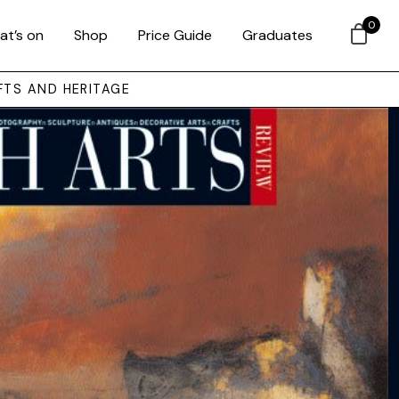
0
at’s on
Shop
Price Guide
Graduates
FTS AND HERITAGE