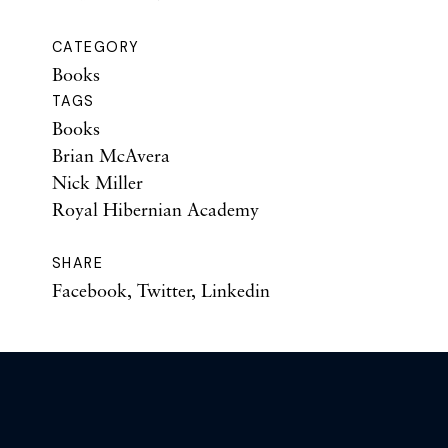
CATEGORY
Books
TAGS
Books
Brian McAvera
Nick Miller
Royal Hibernian Academy
SHARE
Facebook
,
Twitter
,
Linkedin