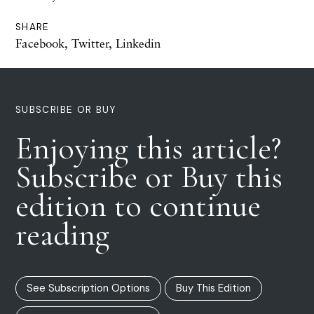
SHARE
Facebook
,
Twitter
,
Linkedin
SUBSCRIBE OR BUY
Enjoying this article?
Subscribe or Buy this
edition to continue
reading
See Subscription Options
Buy This Edition