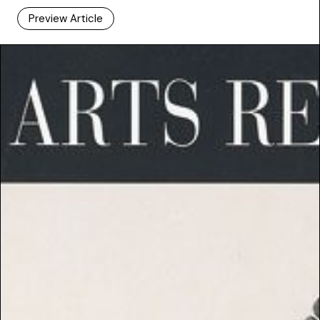
Preview Article