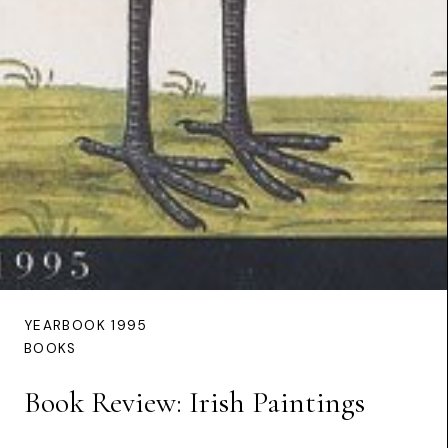
YEARBOOK 1995
BOOKS
Book Review: Irish Paintings