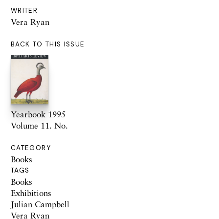
WRITER
Vera Ryan
BACK TO THIS ISSUE
Yearbook 1995
Volume 11. No.
CATEGORY
Books
TAGS
Books
Exhibitions
Julian Campbell
Vera Ryan