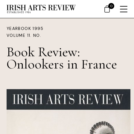
0
YEARBOOK 1995
VOLUME 11. NO.
Book Review:
Onlookers in France