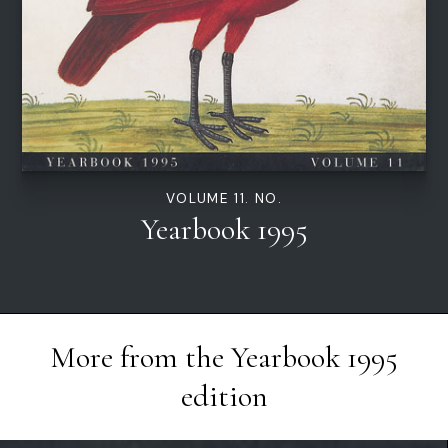
VOLUME 11. NO.
Yearbook 1995
More from the
Yearbook 1995
edition