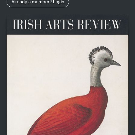
Already a member? Login