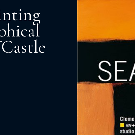
inting
phical
 Castle