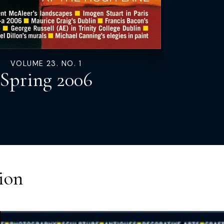
VOLUME 23. NO. 1
Spring 2006
ion