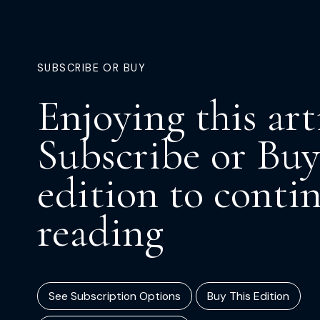
SUBSCRIBE OR BUY
Enjoying this art
Subscribe or Buy
edition to conti
reading
See Subscription Options
Buy This Edition