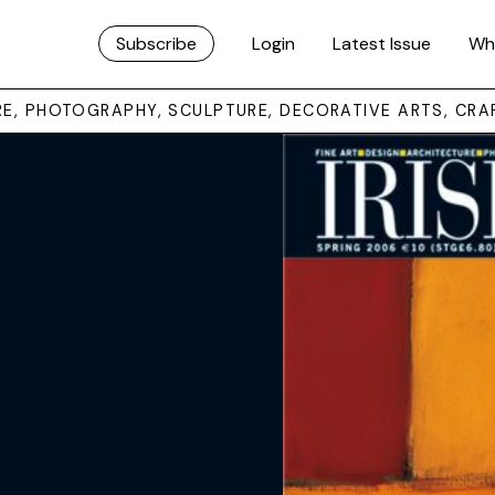
Subscribe
Login
Latest Issue
Wh
URE, PHOTOGRAPHY, SCULPTURE, DECORATIVE ARTS, CRA