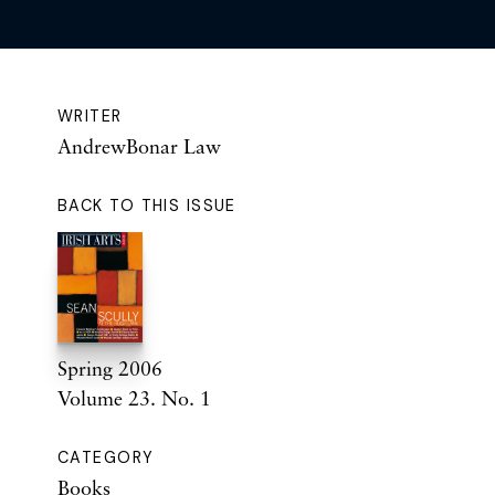
WRITER
AndrewBonar Law
BACK TO THIS ISSUE
Spring 2006
Volume 23. No. 1
CATEGORY
Books