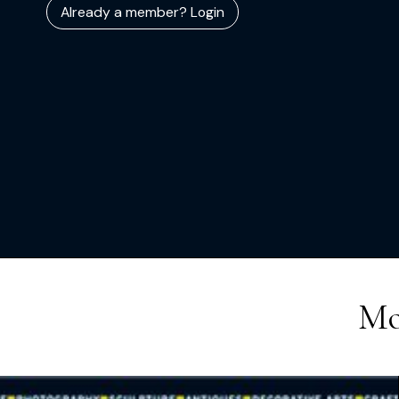
Already a member? Login
Mo