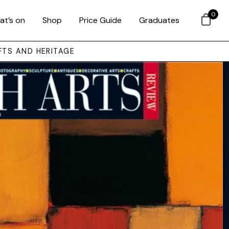
0
at’s on
Shop
Price Guide
Graduates
FTS AND HERITAGE