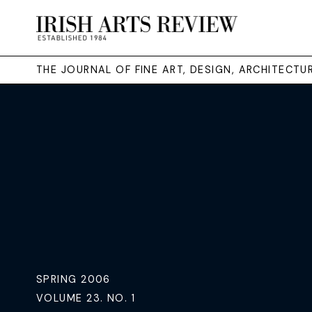
THE JOURNAL OF FINE ART, DESIGN, ARCHITECT
SPRING 2006
VOLUME 23. NO. 1