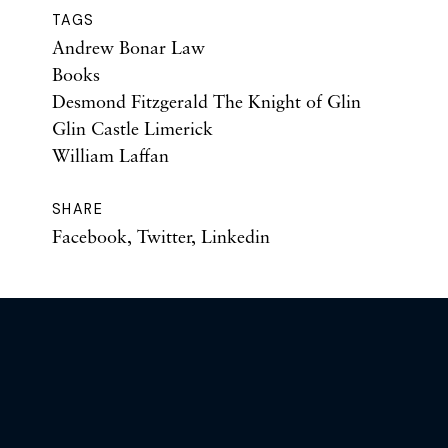
TAGS
Andrew Bonar Law
Books
Desmond Fitzgerald The Knight of Glin
Glin Castle Limerick
William Laffan
SHARE
Facebook
,
Twitter
,
Linkedin