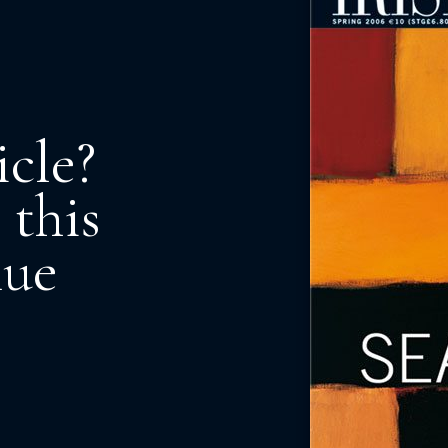
icle?
 this
nue