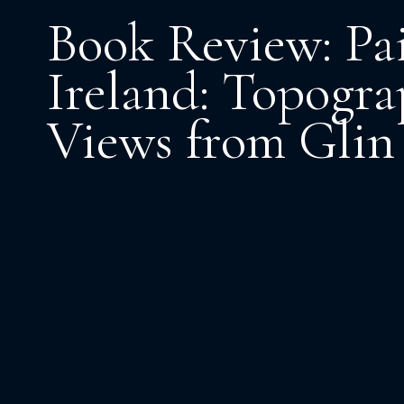
Book Review: Pa
Ireland: Topogra
Views from Glin