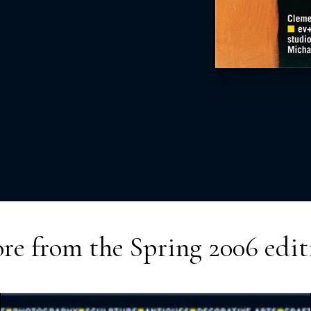
re from the
Spring 2006
edit