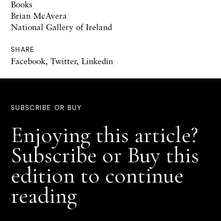
Books
Brian McAvera
National Gallery of Ireland
SHARE
Facebook
,
Twitter
,
Linkedin
SUBSCRIBE OR BUY
Enjoying this article?
Subscribe or Buy this
edition to continue
reading