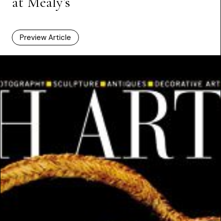
at Mealy’s
Preview Article