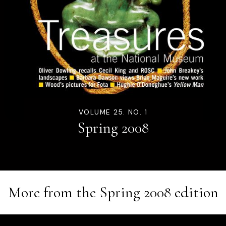
VOLUME 25. NO. 1
Spring 2008
More from the
Spring 2008
edition