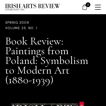
0
SPRING 2008
VOLUME 25. NO. 1
Book Review:
Paintings from
Poland: Symbolism
to Modern Art
(1880-1939)