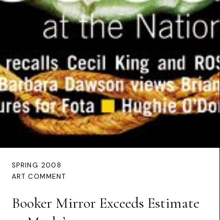
SPRING 2008
ART COMMENT
Booker Mirror Exceeds Estimate