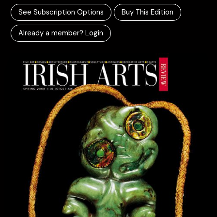
See Subscription Options
Buy This Edition
Already a member? Login