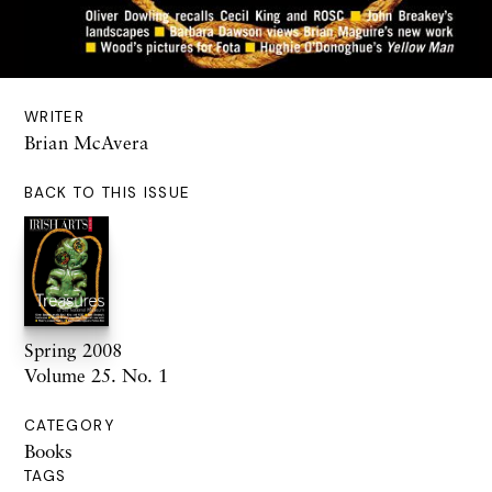
WRITER
Brian McAvera
BACK TO THIS ISSUE
Spring 2008
Volume 25. No. 1
CATEGORY
Books
TAGS