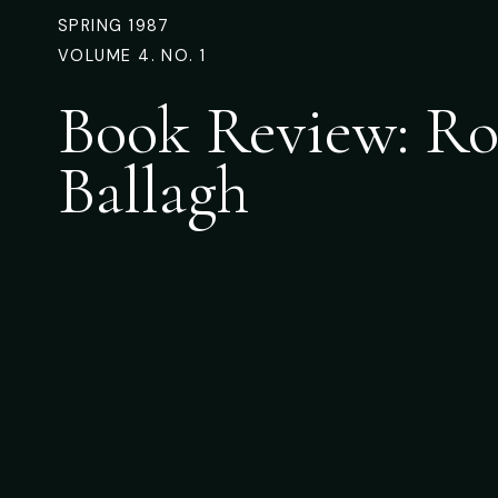
SPRING 1987
VOLUME 4. NO. 1
Book Review: Ro
Ballagh