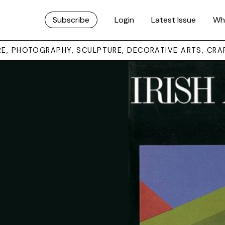
Subscribe
Login
Latest Issue
Wh
URE, PHOTOGRAPHY, SCULPTURE, DECORATIVE ARTS, CRA