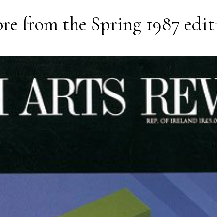
re from the
Spring 1987
edit