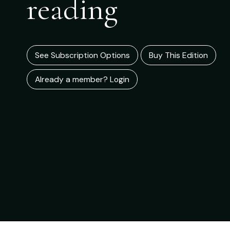
reading
See Subscription Options
Buy This Edition
Already a member? Login