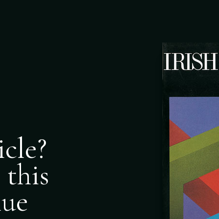
icle?
 this
nue