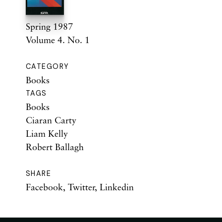
Spring 1987
Volume 4. No. 1
CATEGORY
Books
TAGS
Books
Ciaran Carty
Liam Kelly
Robert Ballagh
SHARE
Facebook
,
Twitter
,
Linkedin