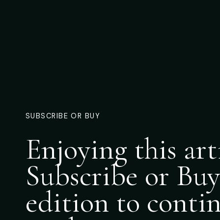
SUBSCRIBE OR BUY
Enjoying this art
Subscribe or Buy
edition to conti