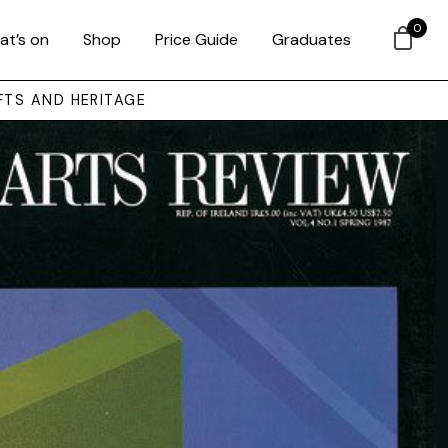
0
at’s on
Shop
Price Guide
Graduates
FTS AND HERITAGE