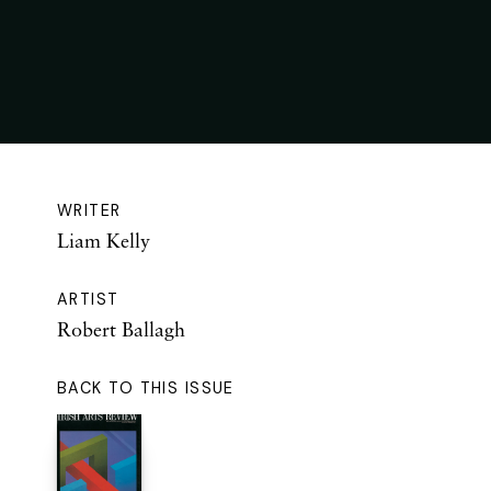
WRITER
Liam Kelly
ARTIST
Robert Ballagh
BACK TO THIS ISSUE