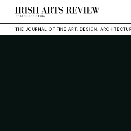
THE JOURNAL OF FINE ART, DESIGN, ARCHITECT