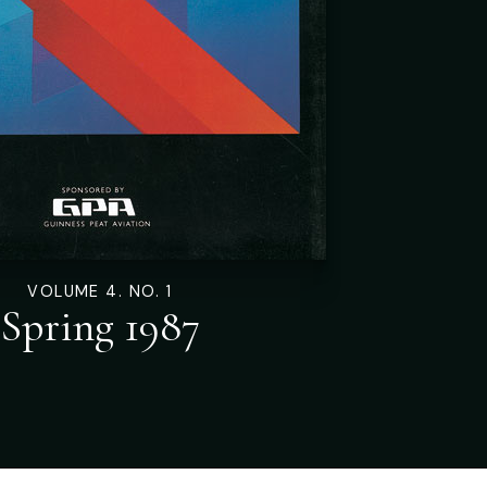
VOLUME 4. NO. 1
Spring 1987