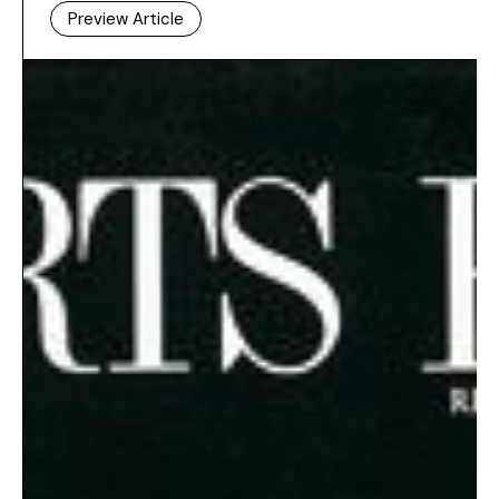
Preview Article