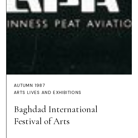
AUTUMN 1987
ARTS LIVES AND EXHIBITIONS
Baghdad International
Festival of Arts