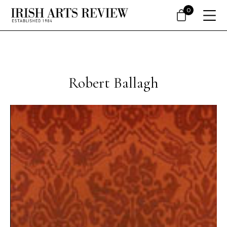
0
Robert Ballagh