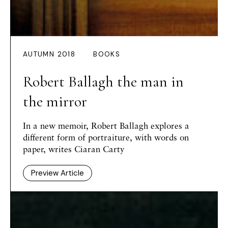
AUTUMN 2018
BOOKS
Robert Ballagh the man in
the mirror
In a new memoir, Robert Ballagh explores a
different form of portraiture, with words on
paper, writes Ciaran Carty
Preview Article