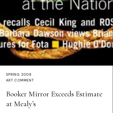
SPRING 2008
ART COMMENT
Booker Mirror Exceeds Estimate
at Mealy’s