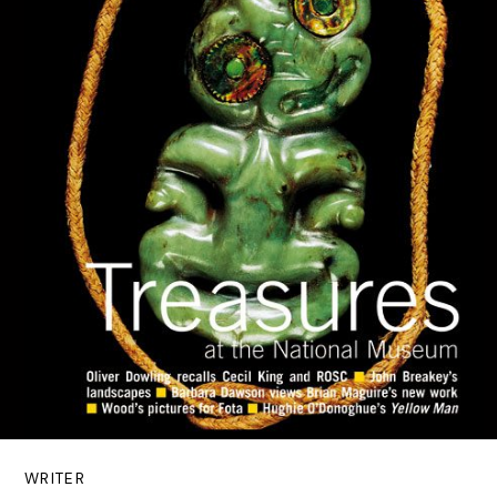
WRITER