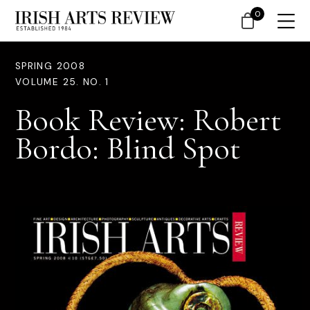
0
SPRING 2008
VOLUME 25. NO. 1
Book Review: Robert
Bordo: Blind Spot