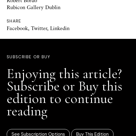
Robert Bordo
Rubicon Gallery Dublin
SHARE
Facebook
,
Twitter
,
Linkedin
SUBSCRIBE OR BUY
Enjoying this article?
Subscribe or Buy this
edition to continue
reading
See Subscription Options
Buy This Edition