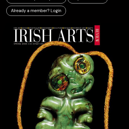
Already a member? Login