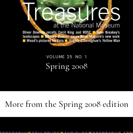
VOLUME 25. NO. 1
Spring 2008
More from the
Spring 2008
edition