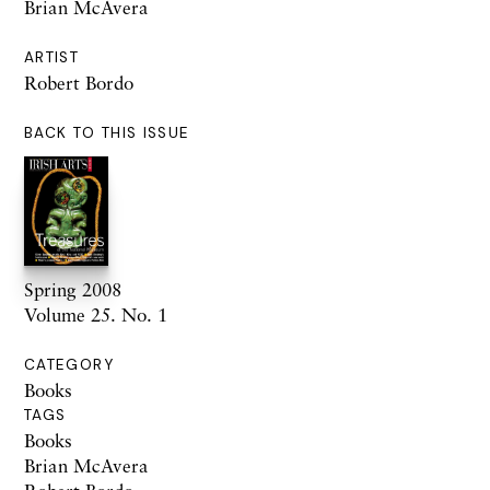
Brian McAvera
ARTIST
Robert Bordo
BACK TO THIS ISSUE
Spring 2008
Volume 25. No. 1
CATEGORY
Books
TAGS
Books
Brian McAvera