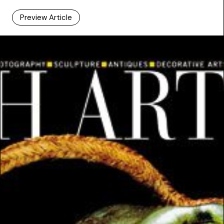
Preview Article