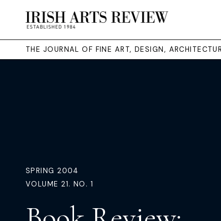
THE JOURNAL OF FINE ART, DESIGN, ARCHITECT
SPRING 2004
VOLUME 21. NO. 1
Book Review: