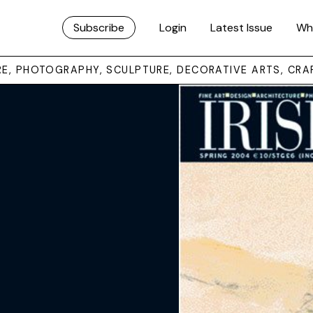
Subscribe
Login
Latest Issue
Wh
URE, PHOTOGRAPHY, SCULPTURE, DECORATIVE ARTS, CRA