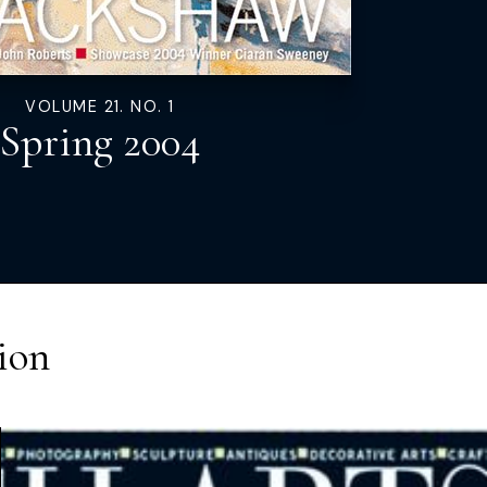
VOLUME 21. NO. 1
Spring 2004
ion