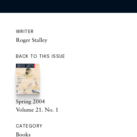
WRITER
Roger Stalley
BACK TO THIS ISSUE
Spring 2004
Volume 21. No. 1
CATEGORY
Books