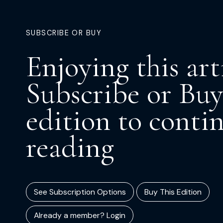
SUBSCRIBE OR BUY
Enjoying this art
Subscribe or Buy
edition to conti
reading
See Subscription Options
Buy This Edition
Already a member? Login