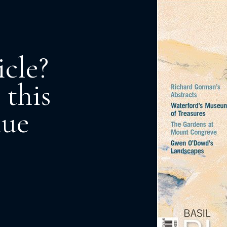
icle?
 this
nue