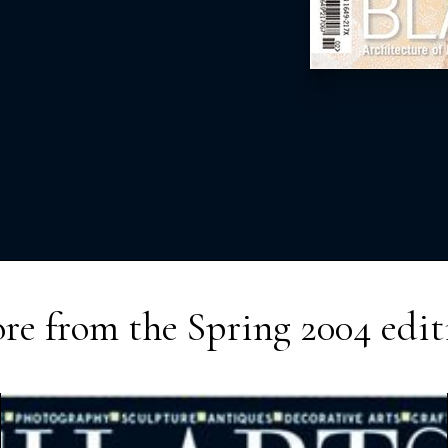
re from the
Spring 2004
edit