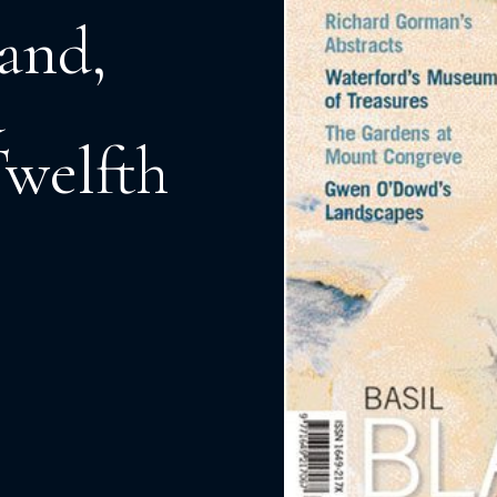
and,
d
Twelfth