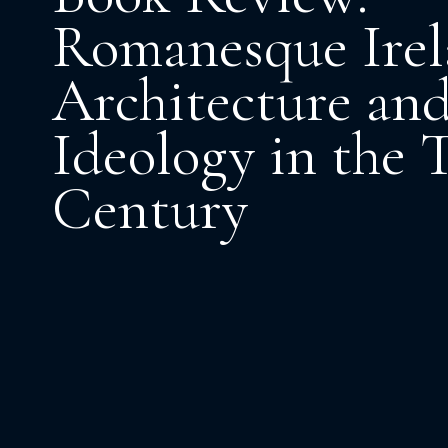
Romanesque Irel
Architecture an
Ideology in the 
Century