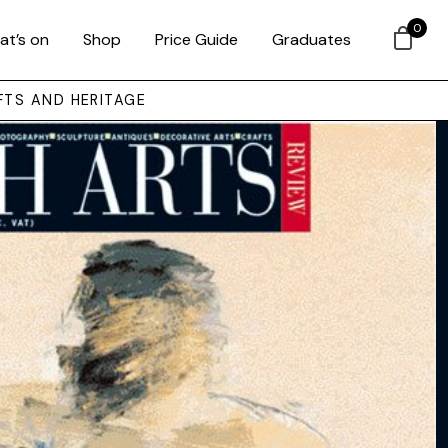
0
at’s on
Shop
Price Guide
Graduates
FTS AND HERITAGE