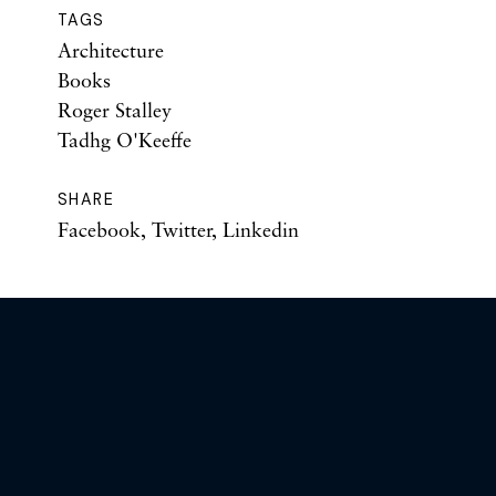
TAGS
Architecture
Books
Roger Stalley
Tadhg O'Keeffe
SHARE
Facebook
,
Twitter
,
Linkedin