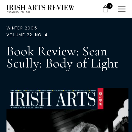
0
WINTER 2005
VOLUME 22. NO. 4
Book Review: Sean
Scully: Body of Light