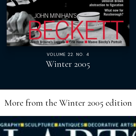
VOLUME 22. NO. 4
Winter 2005
More from the
Winter 2005
edition