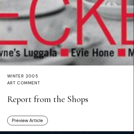
WINTER 2005
ART COMMENT
Report from the Shops
Preview Article