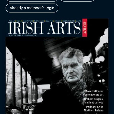
Already a member? Login