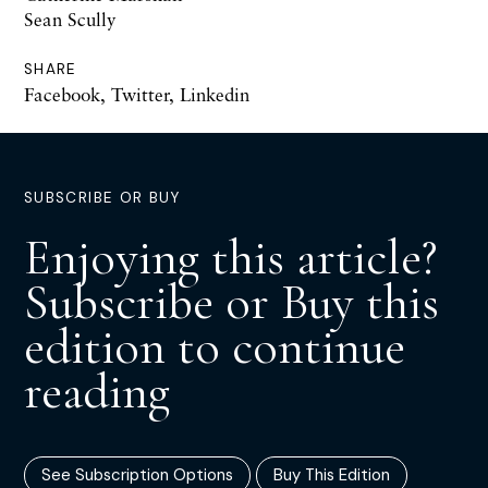
Sean Scully
SHARE
Facebook
,
Twitter
,
Linkedin
SUBSCRIBE OR BUY
Enjoying this article?
Subscribe or Buy this
edition to continue
reading
See Subscription Options
Buy This Edition