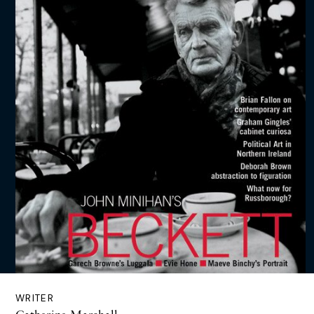
WRITER