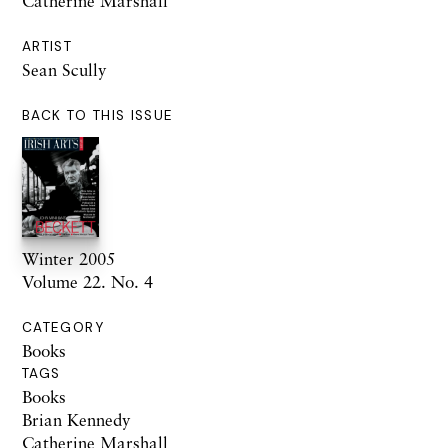
Catherine Marshall
ARTIST
Sean Scully
BACK TO THIS ISSUE
Winter 2005
Volume 22. No. 4
CATEGORY
Books
TAGS
Books
Brian Kennedy
Catherine Marshall