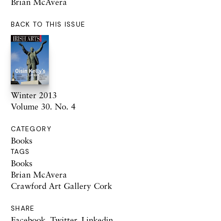
Brian McAvera
BACK TO THIS ISSUE
Winter 2013
Volume 30. No. 4
CATEGORY
Books
TAGS
Books
Brian McAvera
Crawford Art Gallery Cork
SHARE
Facebook
,
Twitter
,
Linkedin