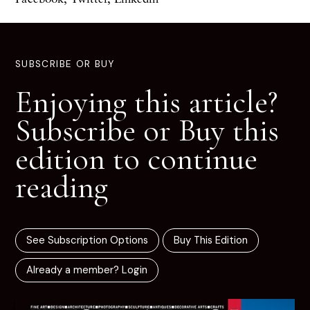
SUBSCRIBE OR BUY
Enjoying this article?
Subscribe or Buy this
edition to continue
reading
See Subscription Options
Buy This Edition
Already a member? Login