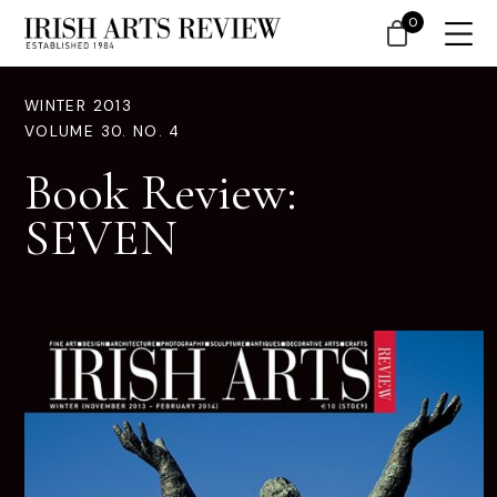
0
WINTER 2013
VOLUME 30. NO. 4
Book Review:
SEVEN