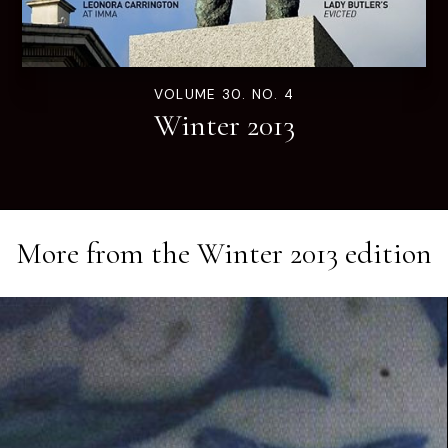
VOLUME 30. NO. 4
Winter 2013
More from the
Winter 2013
edition