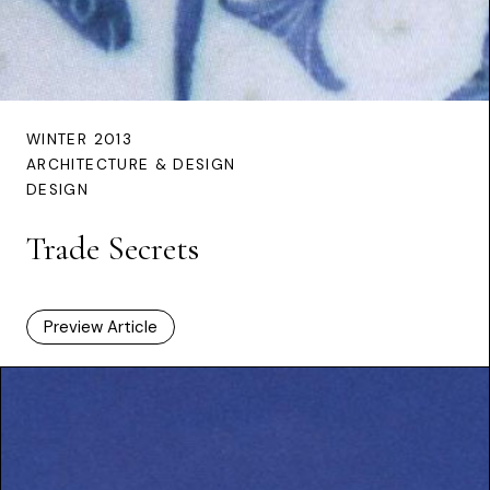
WINTER 2013
ARCHITECTURE & DESIGN
DESIGN
Trade Secrets
Preview Article