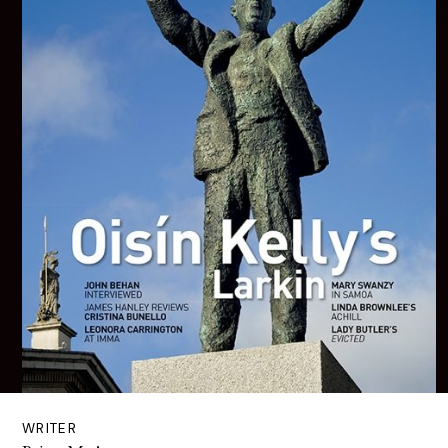
WRITER