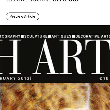
Preview Article