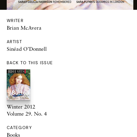
WRITER
Brian McAvera
ARTIST
Sinéad O’Donnell
BACK TO THIS ISSUE
Winter 2012
Volume 29. No. 4
CATEGORY
Books