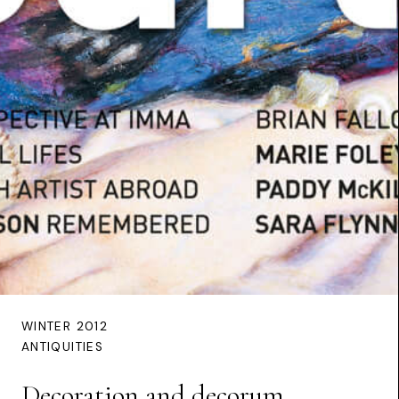
WINTER 2012
ANTIQUITIES
Decoration and decorum