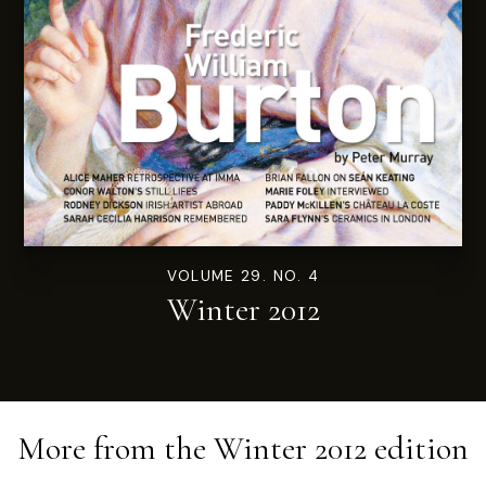
VOLUME 29. NO. 4
Winter 2012
More from the
Winter 2012
edition