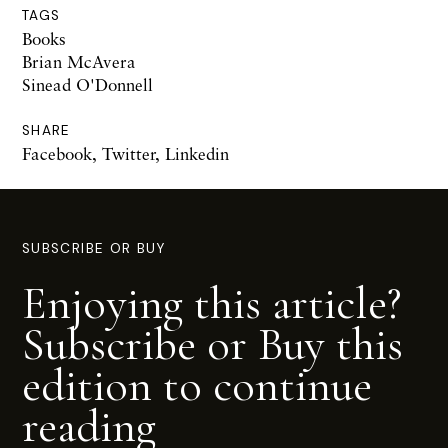
TAGS
Books
Brian McAvera
Sinead O'Donnell
SHARE
Facebook
,
Twitter
,
Linkedin
SUBSCRIBE OR BUY
Enjoying this article?
Subscribe or Buy this
edition to continue
reading