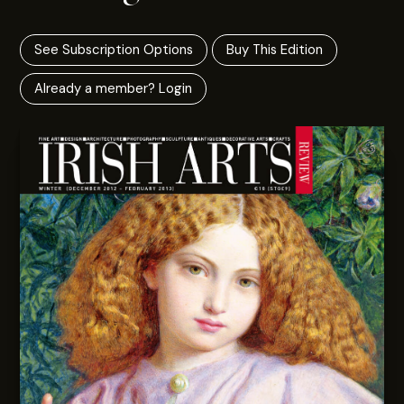
See Subscription Options
Buy This Edition
Already a member? Login