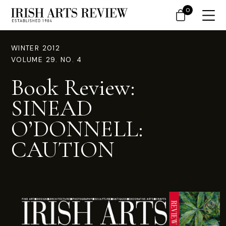
0
WINTER 2012
VOLUME 29. NO. 4
Book Review:
SINEAD
O’DONNELL:
CAUTION