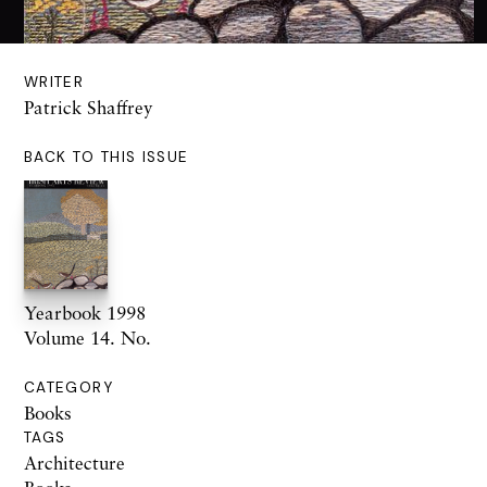
WRITER
Patrick Shaffrey
BACK TO THIS ISSUE
Yearbook 1998
Volume 14. No.
CATEGORY
Books
TAGS
Architecture