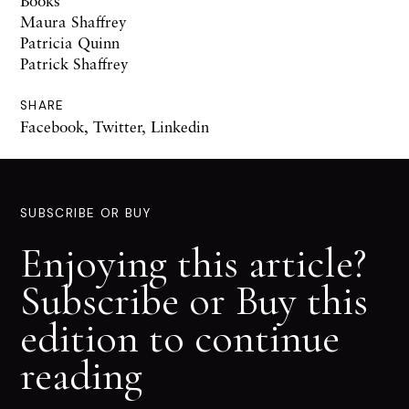
Books
Maura Shaffrey
Patricia Quinn
Patrick Shaffrey
SHARE
Facebook
,
Twitter
,
Linkedin
SUBSCRIBE OR BUY
Enjoying this article?
Subscribe or Buy this
edition to continue
reading