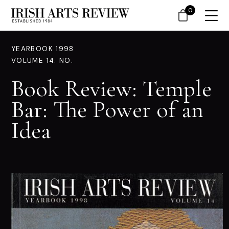
0
YEARBOOK 1998
VOLUME 14. NO.
Book Review: Temple
Bar: The Power of an
Idea