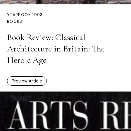
YEARBOOK 1998
BOOKS
Book Review: Classical
Architecture in Britain: The
Heroic Age
Preview Article