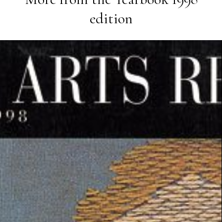
edition