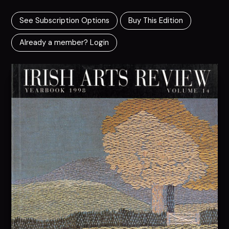
See Subscription Options
Buy This Edition
Already a member? Login