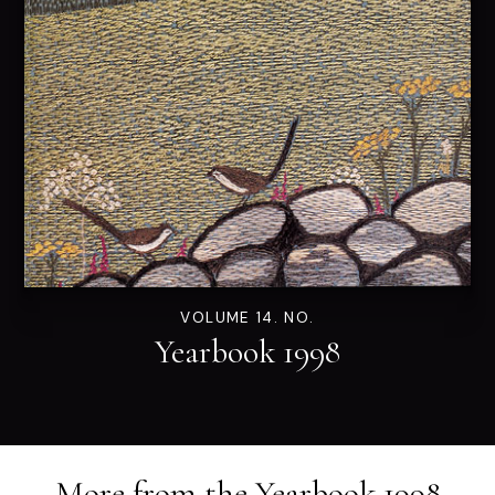
VOLUME 14. NO.
Yearbook 1998
More from the
Yearbook 1998