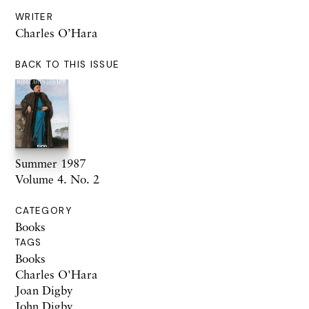
WRITER
Charles O’Hara
BACK TO THIS ISSUE
Summer 1987
Volume 4. No. 2
CATEGORY
Books
TAGS
Books
Charles O'Hara
Joan Digby
John Digby