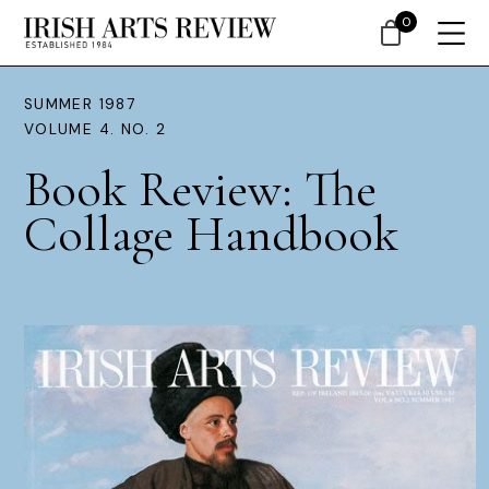
0
SUMMER 1987
VOLUME 4. NO. 2
Book Review: The
Collage Handbook