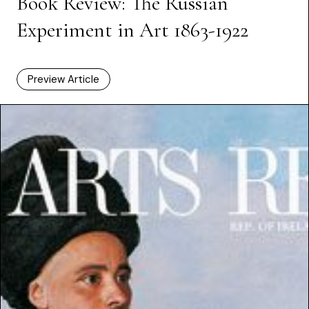
Book Review: The Russian
Experiment in Art 1863-1922
Preview Article