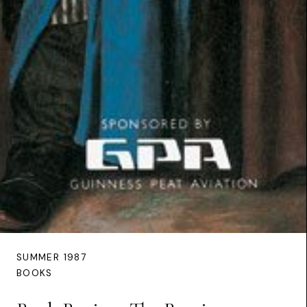
SUMMER 1987
BOOKS