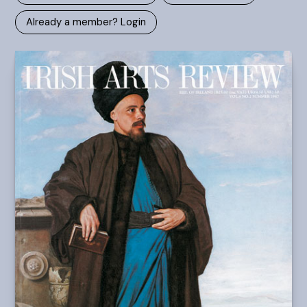
Already a member? Login