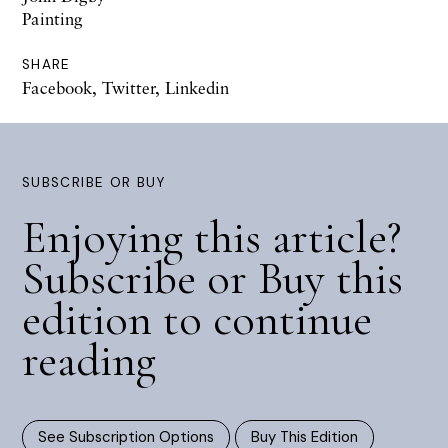
Painting
SHARE
Facebook
,
Twitter
,
Linkedin
SUBSCRIBE OR BUY
Enjoying this article?
Subscribe or Buy this
edition to continue
reading
See Subscription Options
Buy This Edition