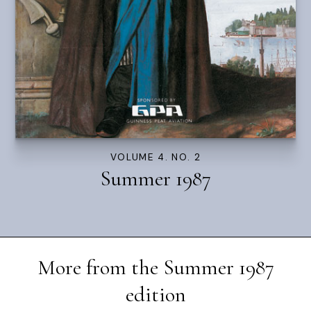
VOLUME 4. NO. 2
Summer 1987
More from the
Summer 1987
edition