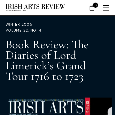
0
WINTER 2005
VOLUME 22. NO. 4
Book Review: The
Diaries of Lord
Limerick’s Grand
Tour 1716 to 1723