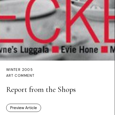
WINTER 2005
ART COMMENT
Report from the Shops
Preview Article