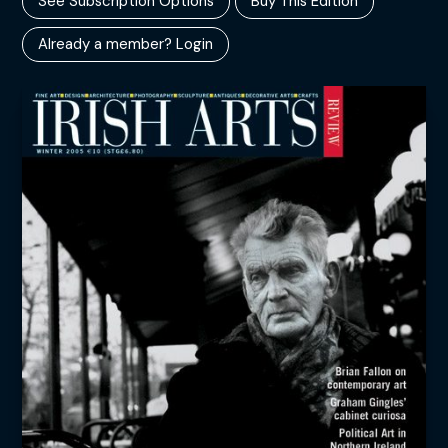
See Subscription Options
Buy This Edition
Already a member? Login