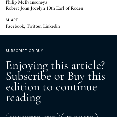
Philip McEvansoneya
Robert John Jocelyn 10th Earl of Roden
SHARE
Facebook
,
Twitter
,
Linkedin
SUBSCRIBE OR BUY
Enjoying this article?
Subscribe or Buy this
edition to continue
reading