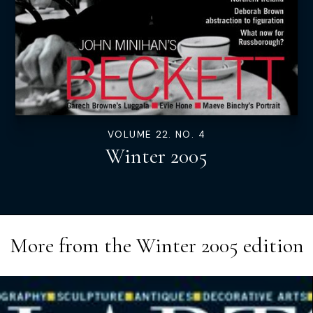
VOLUME 22. NO. 4
Winter 2005
More from the
Winter 2005
edition