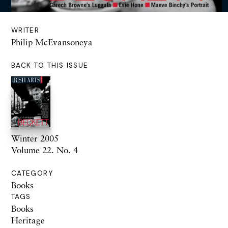
WRITER
Philip McEvansoneya
BACK TO THIS ISSUE
Winter 2005
Volume 22. No. 4
CATEGORY
Books
TAGS
Books
Heritage