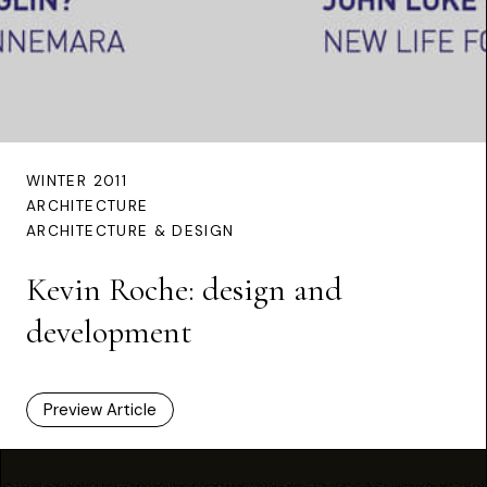
WINTER 2011
ARCHITECTURE
ARCHITECTURE & DESIGN
Kevin Roche: design and
development
Preview Article