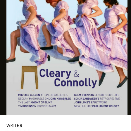
WRITER