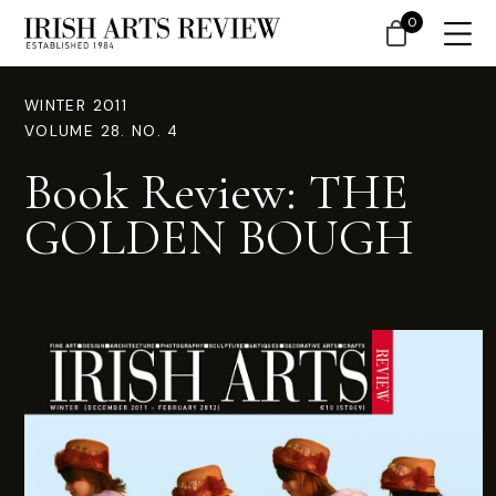
0
WINTER 2011
VOLUME 28. NO. 4
Book Review: THE
GOLDEN BOUGH