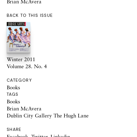
Brian McAvera
BACK TO THIS ISSUE
Winter 2011
Volume 28. No. 4
CATEGORY
Books
TAGS
Books
Brian McAvera
Dublin City Gallery The Hugh Lane
SHARE
Facebook
,
Twitter
,
Linkedin