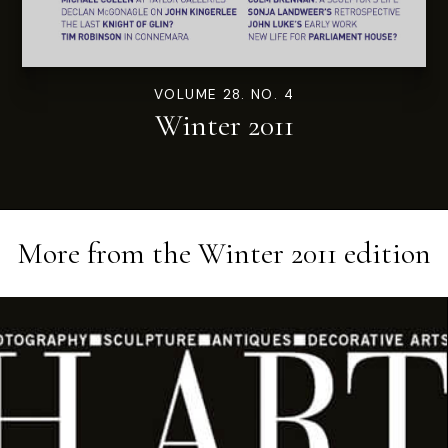
VOLUME 28. NO. 4
Winter 2011
More from the
Winter 2011
edition