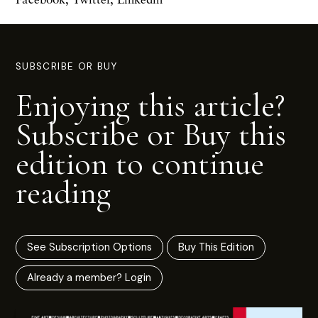
SUBSCRIBE OR BUY
Enjoying this article?
Subscribe or Buy this
edition to continue
reading
See Subscription Options
Buy This Edition
Already a member? Login