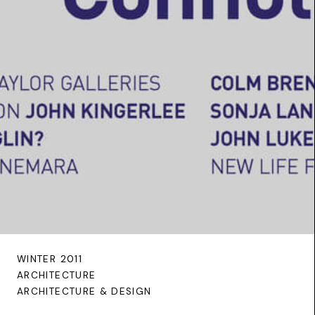
WINTER 2011
ARCHITECTURE
ARCHITECTURE & DESIGN