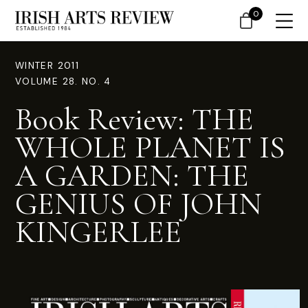
0
WINTER 2011
VOLUME 28. NO. 4
Book Review: THE
WHOLE PLANET IS
A GARDEN: THE
GENIUS OF JOHN
KINGERLEE