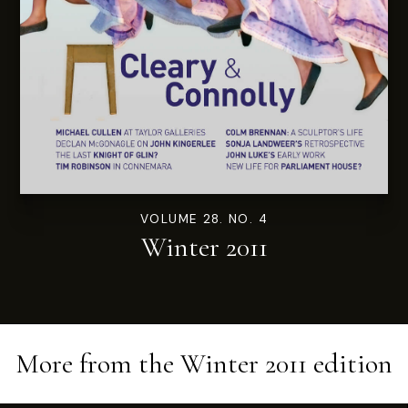
VOLUME 28. NO. 4
Winter 2011
More from the
Winter 2011
edition