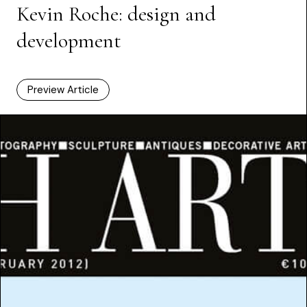
Kevin Roche: design and
development
Preview Article