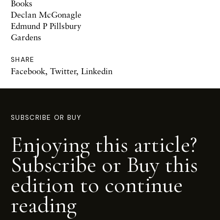
Books
Declan McGonagle
Edmund P Pillsbury
Gardens
SHARE
Facebook
,
Twitter
,
Linkedin
SUBSCRIBE OR BUY
Enjoying this article?
Subscribe or Buy this
edition to continue
reading