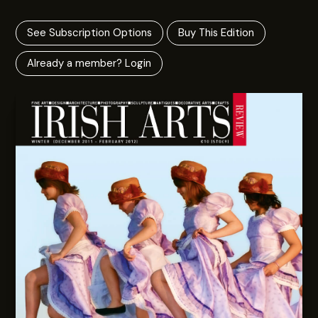
See Subscription Options
Buy This Edition
Already a member? Login