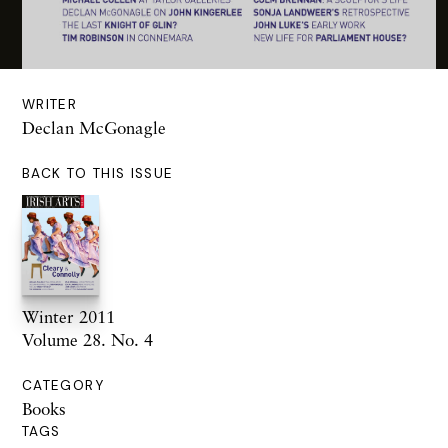
WRITER
Declan McGonagle
BACK TO THIS ISSUE
Winter 2011
Volume 28. No. 4
CATEGORY
Books
TAGS