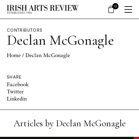
0
CONTRIBUTORS
Declan McGonagle
Home
/ Declan McGonagle
SHARE
Facebook
Twitter
Linkedin
Articles by Declan McGonagle