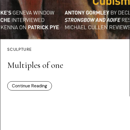
SCULPTURE
Multiples of one
Continue Reading