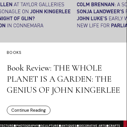
BOOKS
Book Review: THE WHOLE
PLANET IS A GARDEN: THE
GENIUS OF JOHN KINGERLEE
Continue Reading