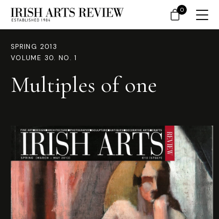
0
SPRING 2013
VOLUME 30. NO. 1
Multiples of one