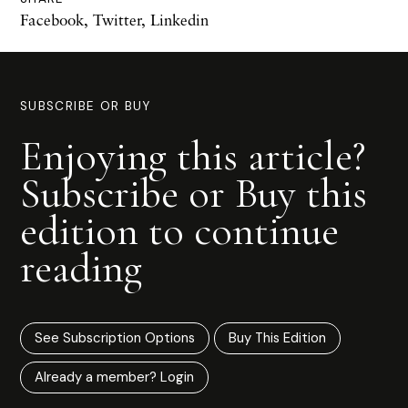
Facebook
,
Twitter
,
Linkedin
SUBSCRIBE OR BUY
Enjoying this article?
Subscribe or Buy this
edition to continue
reading
See Subscription Options
Buy This Edition
Already a member? Login