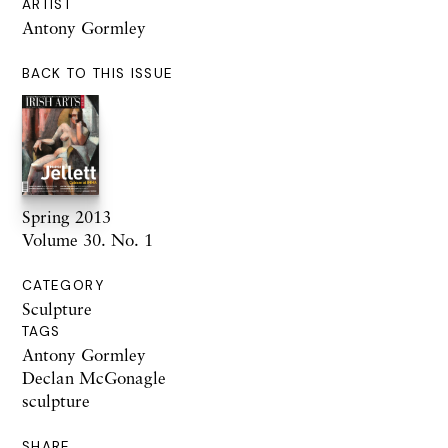
ARTIST
Antony Gormley
BACK TO THIS ISSUE
Spring 2013
Volume 30. No. 1
CATEGORY
Sculpture
TAGS
Antony Gormley
Declan McGonagle
sculpture
SHARE