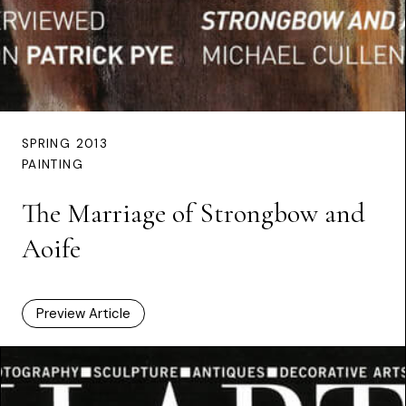
SPRING 2013
PAINTING
The Marriage of Strongbow and
Aoife
Preview Article