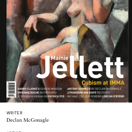
WRITER
Declan McGonagle