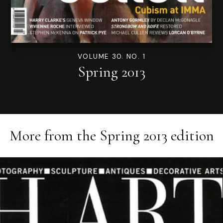
VOLUME 30. NO. 1
Spring 2013
More from the
Spring 2013
edition