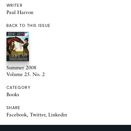
WRITER
Paul Harron
BACK TO THIS ISSUE
Summer 2008
Volume 25. No. 2
CATEGORY
Books
SHARE
Facebook
,
Twitter
,
Linkedin