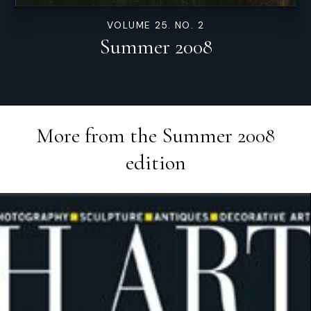
VOLUME 25. NO. 2
Summer 2008
More from the
Summer 2008
edition