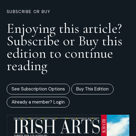
SUBSCRIBE OR BUY
Enjoying this article?
Subscribe or Buy this
edition to continue
reading
See Subscription Options
Buy This Edition
Already a member? Login