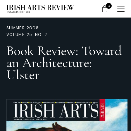
0
SUMMER 2008
VOLUME 25. NO. 2
Book Review: Toward
an Architecture:
Ulster