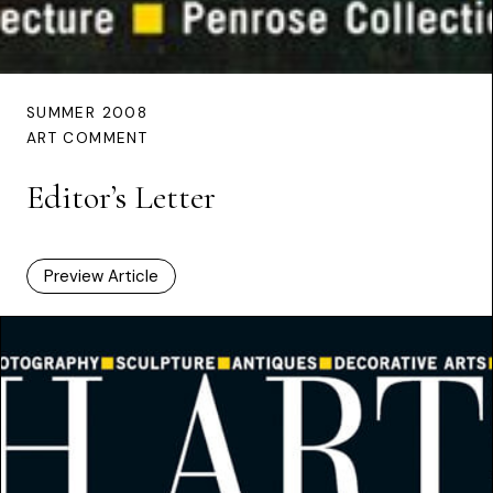
SUMMER 2008
ART COMMENT
Editor’s Letter
Preview Article