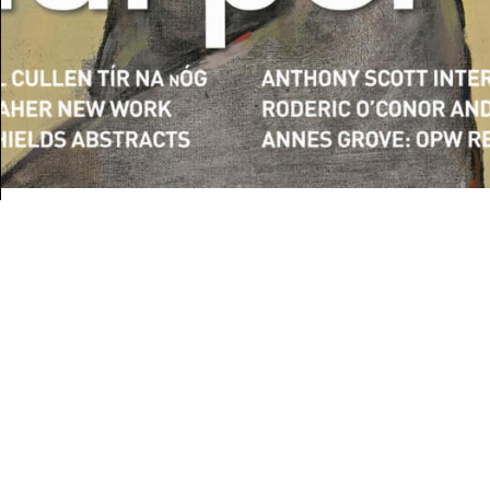
BOOKS
Book Review:
Drawing Down the
Landscapes of County
Down