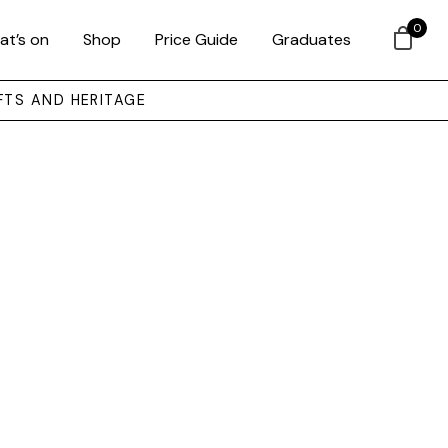
0
at’s on
Shop
Price Guide
Graduates
FTS AND HERITAGE