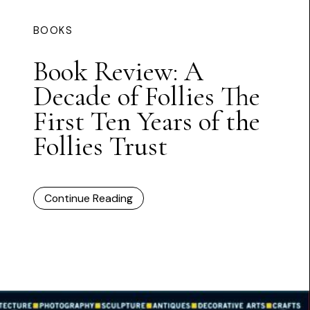
BOOKS
Book Review: A
Decade of Follies The
First Ten Years of the
Follies Trust
Continue Reading