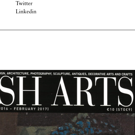
Twitter
Linkedin