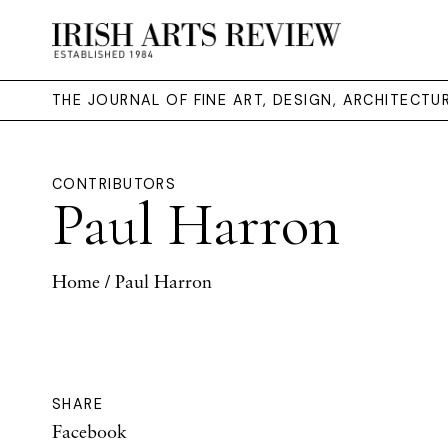
THE JOURNAL OF FINE ART, DESIGN, ARCHITECT
CONTRIBUTORS
Paul Harron
Home
/ Paul Harron
SHARE
Facebook