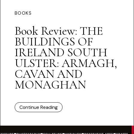
BOOKS
Book Review: THE
BUILDINGS OF
IRELAND SOUTH
ULSTER: ARMAGH,
CAVAN AND
MONAGHAN
Continue Reading