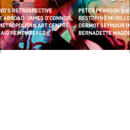
ARCHITECTURE
Belfast’s new MAC
Continue Reading