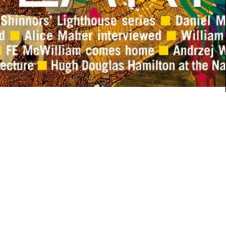
ARCHITECTURE
Meter House
Continue Reading