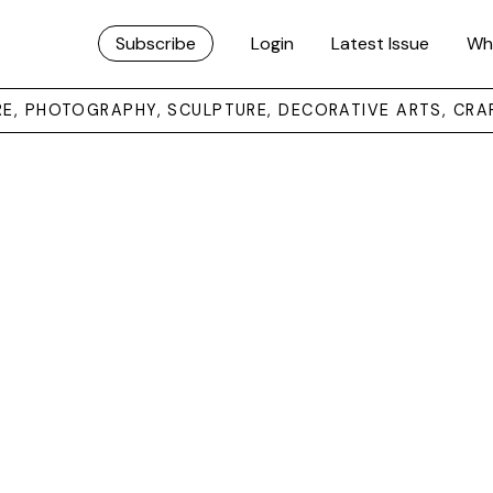
Subscribe
Login
Latest Issue
Wh
URE, PHOTOGRAPHY, SCULPTURE, DECORATIVE ARTS, CRA