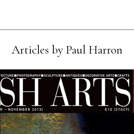
Articles by Paul Harron