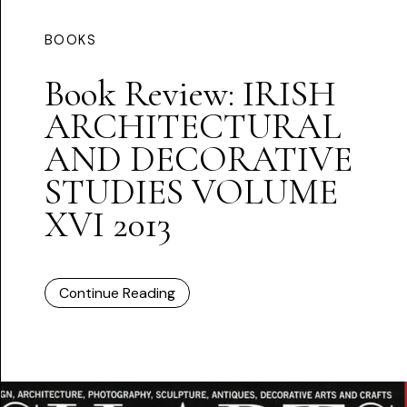
BOOKS
Book Review: IRISH
ARCHITECTURAL
AND DECORATIVE
STUDIES VOLUME
XVI 2013
Continue Reading