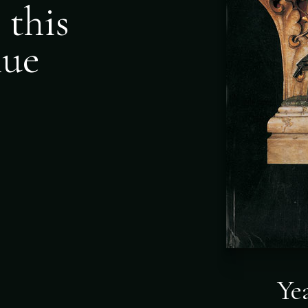
 this
nue
Ye