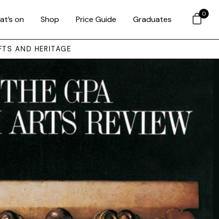
0
at’s on
Shop
Price Guide
Graduates
FTS AND HERITAGE