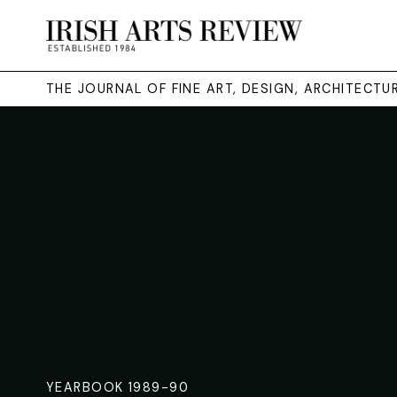
THE JOURNAL OF FINE ART, DESIGN, ARCHITECT
YEARBOOK 1989-90