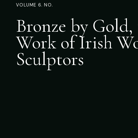
VOLUME 6. NO.
Bronze by Gold, 
Work of Irish 
Sculptors