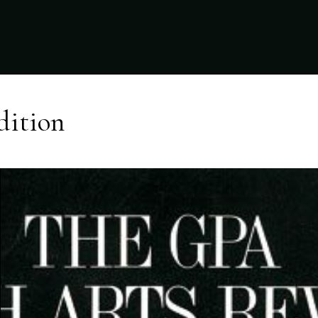
dition