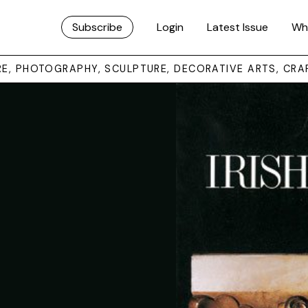
Subscribe
Login
Latest Issue
Wh
URE, PHOTOGRAPHY, SCULPTURE, DECORATIVE ARTS, CRA