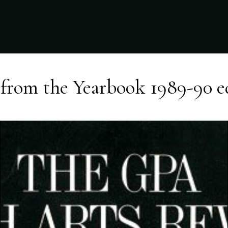
from the
Yearbook 1989-90
e