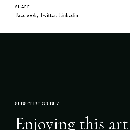
SHARE
Facebook
,
Twitter
,
Linkedin
SUBSCRIBE OR BUY
Enjoying this art