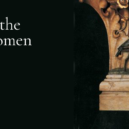
the
Women