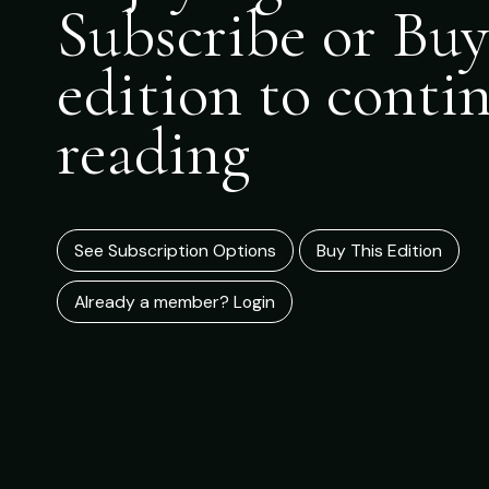
Subscribe or Buy
edition to conti
reading
See Subscription Options
Buy This Edition
Already a member? Login