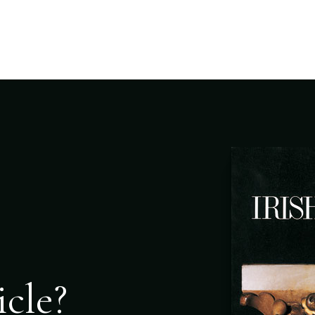
icle?