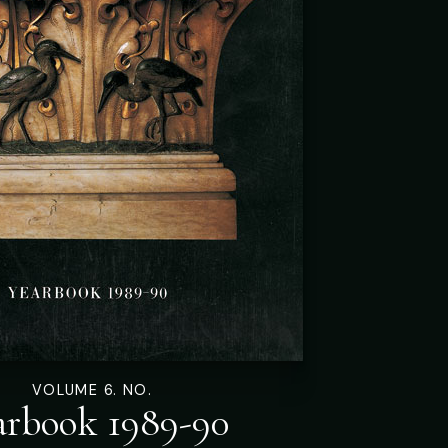
VOLUME 6. NO.
arbook 1989-90