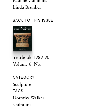
Pauline Cummins
Linda Brunker
BACK TO THIS ISSUE
Yearbook 1989-90
Volume 6. No.
CATEGORY
Sculpture
TAGS
Dorothy Walker
sculpture