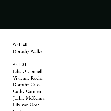
WRITER
Dorothy Walker
ARTIST
Eilis O’Connell
Vivienne Roche
Dorothy Cross
Cathy Carmen
Jackie McKenna
Lily van Oost