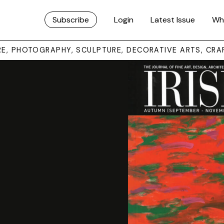
Subscribe
Login
Latest Issue
Wh
URE, PHOTOGRAPHY, SCULPTURE, DECORATIVE ARTS, CRA