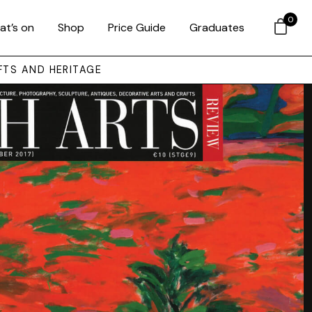
0
at’s on
Shop
Price Guide
Graduates
FTS AND HERITAGE