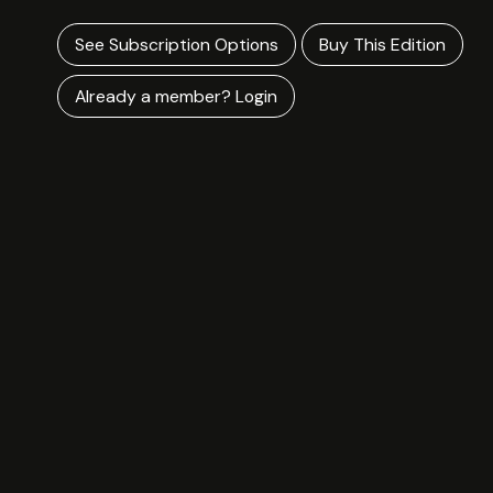
See Subscription Options
Buy This Edition
Already a member? Login