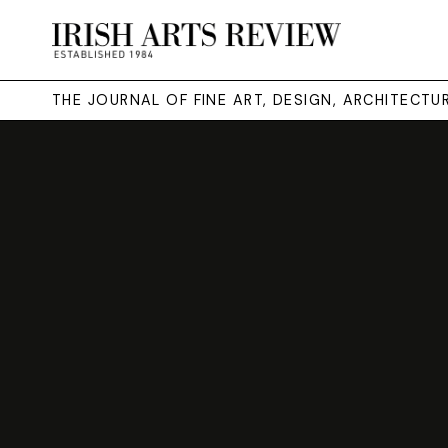
THE JOURNAL OF FINE ART, DESIGN, ARCHITECT