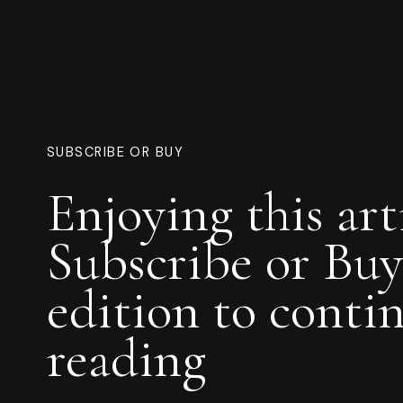
SUBSCRIBE OR BUY
Enjoying this art
Subscribe or Buy
edition to conti
reading