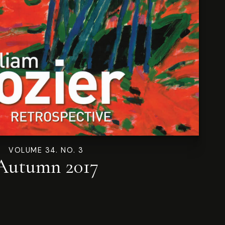
VOLUME 34. NO. 3
Autumn 2017