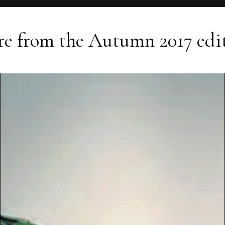
e from the
Autumn 2017
edi