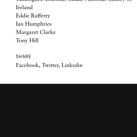
Ireland
Eddie Rafferty
Ian Humphries
Margaret Clarke
Tony Hill
SHARE
Facebook
,
Twitter
,
Linkedin