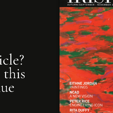
icle?
 this
nue