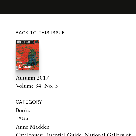
BACK TO THIS ISSUE
Autumn 2017
Volume 34. No. 3
CATEGORY
Books
TAGS
Anne Madden
Catalogues: Essential Guide: National Gallery of