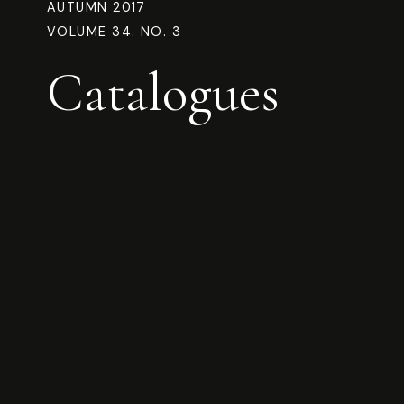
AUTUMN 2017
VOLUME 34. NO. 3
Catalogues