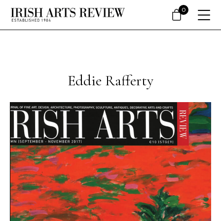
0
Eddie Rafferty