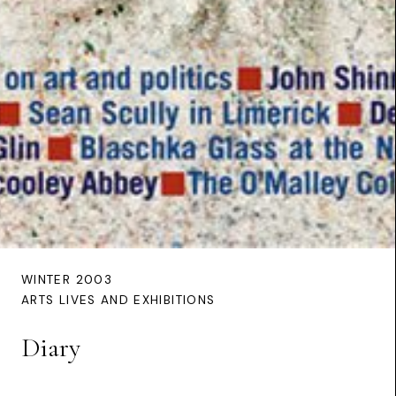
WINTER 2003
ARTS LIVES AND EXHIBITIONS
Diary