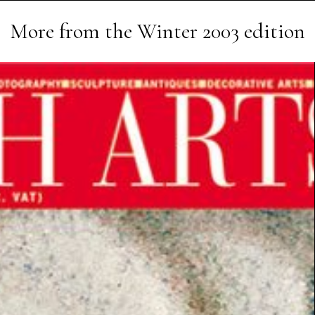
More from the
Winter 2003
edition