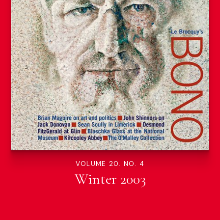
VOLUME 20. NO. 4
Winter 2003