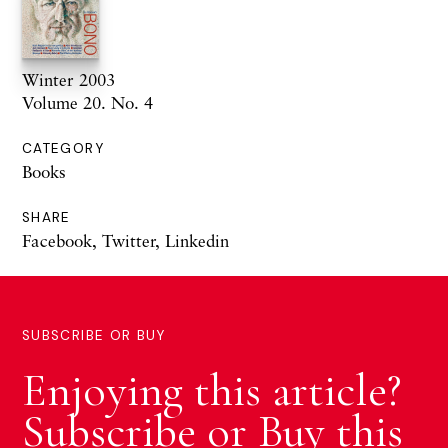
Winter 2003
Volume 20. No. 4
CATEGORY
Books
SHARE
Facebook
,
Twitter
,
Linkedin
SUBSCRIBE OR BUY
Enjoying this article?
Subscribe or Buy this