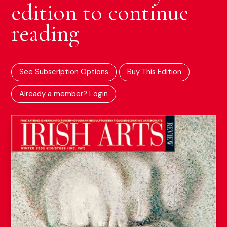
edition to continue
reading
See Subscription Options
Buy This Edition
Already a member? Login