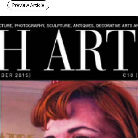
Preview Article