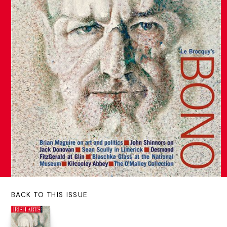
BACK TO THIS ISSUE