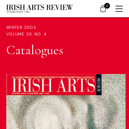
0
WINTER 2003
VOLUME 20. NO. 4
Catalogues