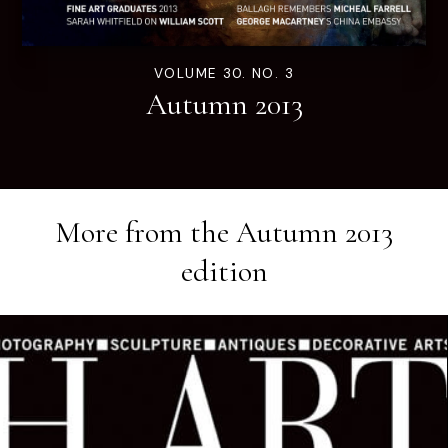
VOLUME 30. NO. 3
Autumn 2013
More from the
Autumn 2013
edition