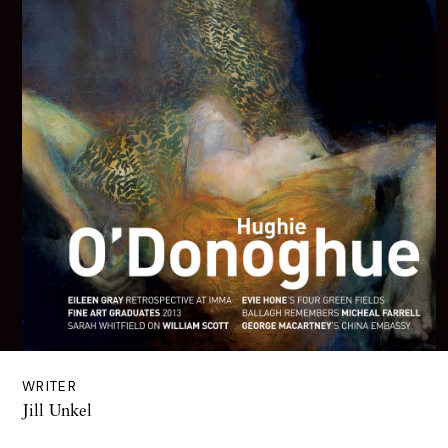
WRITER
Jill Unkel