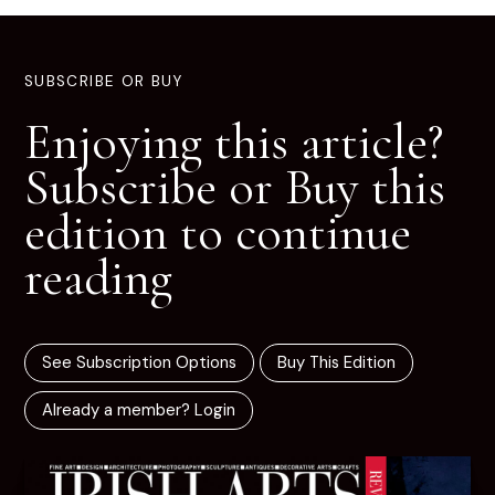
SUBSCRIBE OR BUY
Enjoying this article?
Subscribe or Buy this
edition to continue
reading
See Subscription Options
Buy This Edition
Already a member? Login