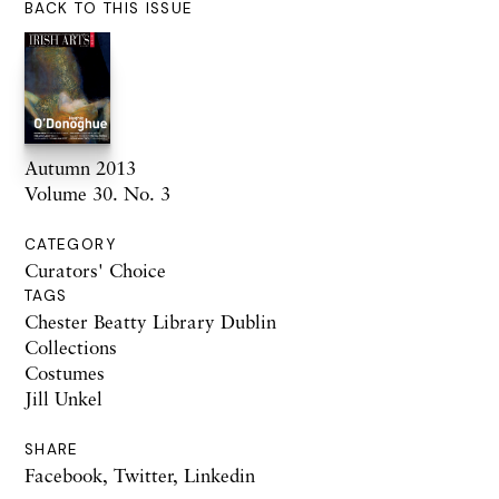
BACK TO THIS ISSUE
Autumn 2013
Volume 30. No. 3
CATEGORY
Curators' Choice
TAGS
Chester Beatty Library Dublin
Collections
Costumes
Jill Unkel
SHARE
Facebook
,
Twitter
,
Linkedin