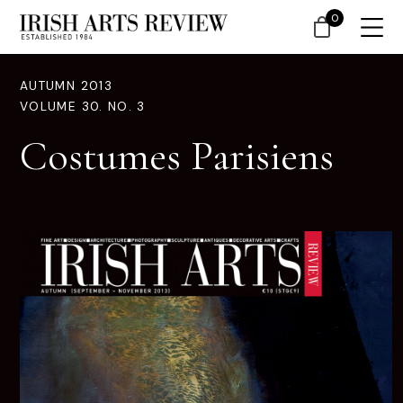
0
AUTUMN 2013
VOLUME 30. NO. 3
Costumes Parisiens