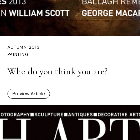
AUTUMN 2013
PAINTING
Who do you think you are?
Preview Article