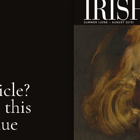
icle?
 this
nue