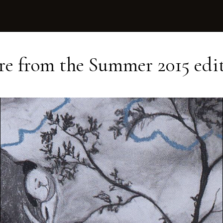
e from the
Summer 2015
edi