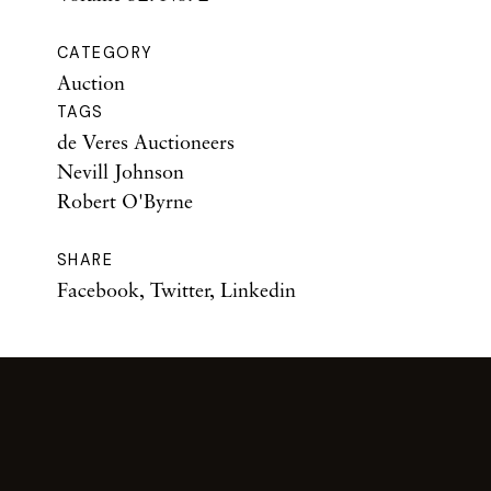
CATEGORY
Auction
TAGS
de Veres Auctioneers
Nevill Johnson
Robert O'Byrne
SHARE
Facebook
,
Twitter
,
Linkedin