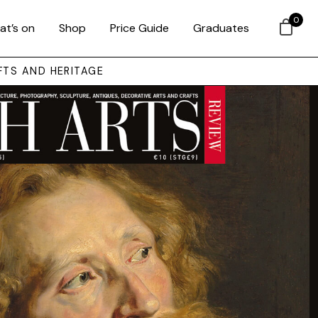
0
at’s on
Shop
Price Guide
Graduates
FTS AND HERITAGE