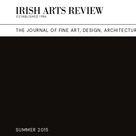
THE JOURNAL OF FINE ART, DESIGN, ARCHITECT
SUMMER 2015