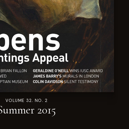
VOLUME 32. NO. 2
Summer 2015