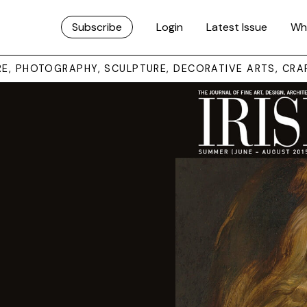
Subscribe
Login
Latest Issue
Wh
URE, PHOTOGRAPHY, SCULPTURE, DECORATIVE ARTS, CRA