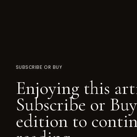
SUBSCRIBE OR BUY
Enjoying this art
Subscribe or Buy
edition to conti