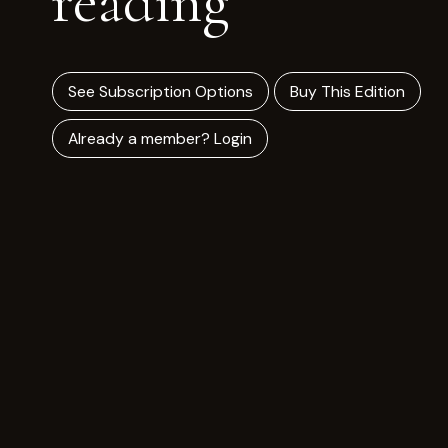
reading
See Subscription Options
Buy This Edition
Already a member? Login