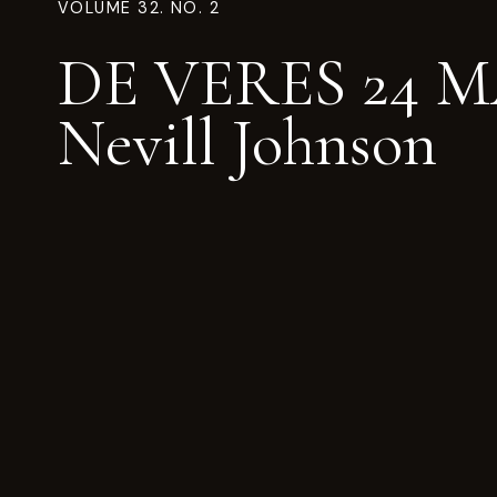
VOLUME 32. NO. 2
DE VERES 24 
Nevill Johnson