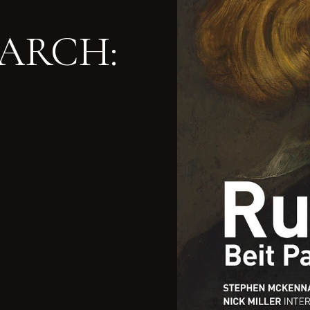
MARCH: