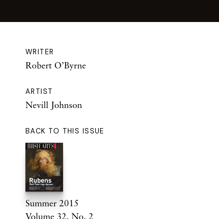
WRITER
Robert O’Byrne
ARTIST
Nevill Johnson
BACK TO THIS ISSUE
Summer 2015
Volume 32. No. 2