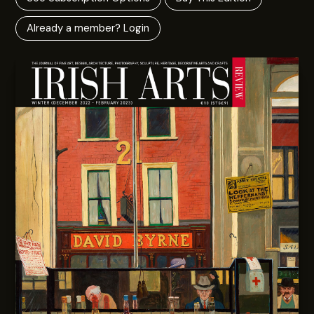
Already a member? Login