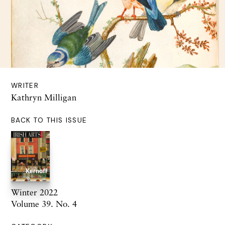
WRITER
Kathryn Milligan
BACK TO THIS ISSUE
Winter 2022
Volume 39. No. 4