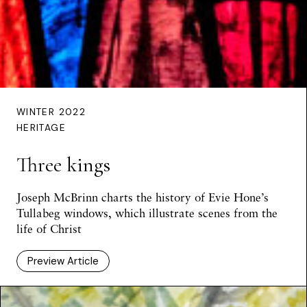
WINTER 2022
HERITAGE
Three kings
Joseph McBrinn charts the history of Evie Hone’s
Tullabeg windows, which illustrate scenes from the
life of Christ
Preview Article