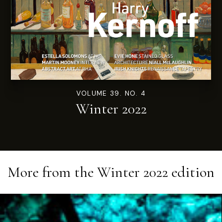
VOLUME 39. NO. 4
Winter 2022
More from the
Winter 2022
edition