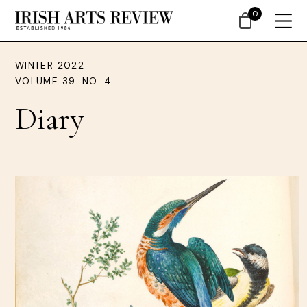
0
WINTER 2022
VOLUME 39. NO. 4
Diary