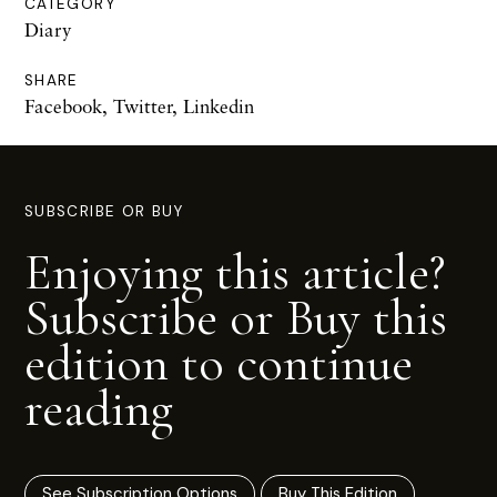
CATEGORY
Diary
SHARE
Facebook
,
Twitter
,
Linkedin
SUBSCRIBE OR BUY
Enjoying this article?
Subscribe or Buy this
edition to continue
reading
See Subscription Options
Buy This Edition