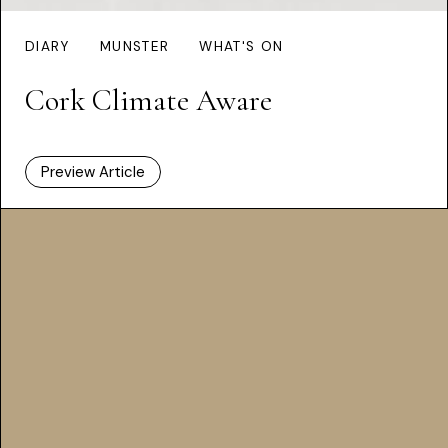
DIARY
MUNSTER
WHAT'S ON
Cork Climate Aware
Preview Article