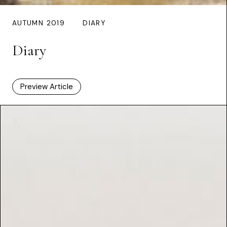
AUTUMN 2019
DIARY
Diary
Preview Article