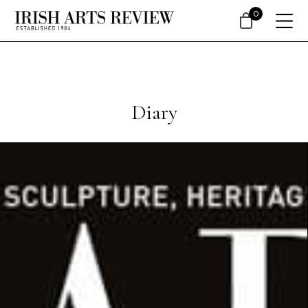
0
Diary