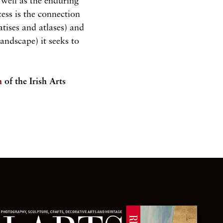
well as the enduring
ess is the connection
atises and atlases) and
landscape) it seeks to
n
of the Irish Arts