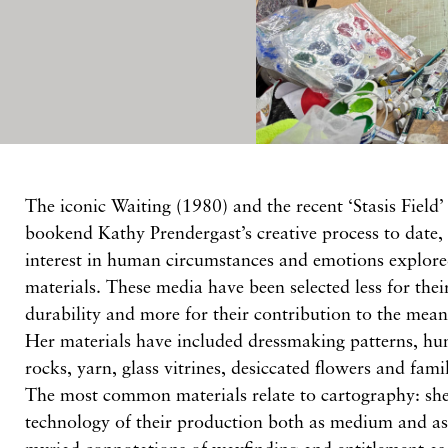
The iconic Waiting (1980) and the recent ‘Stasis Field’ 
bookend Kathy Prendergast’s creative process to date, 
interest in human circumstances and emotions explor
materials. These media have been selected less for thei
durability and more for their contribution to the mean
Her materials have included dressmaking patterns, hu
rocks, yarn, glass vitrines, desiccated flowers and fami
The most common materials relate to cartography: sh
technology of their production both as medium and as 