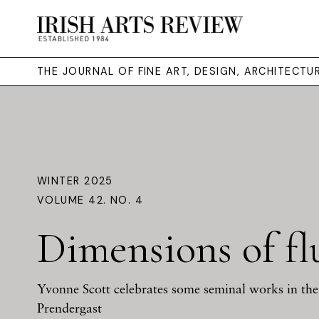
THE JOURNAL OF FINE ART, DESIGN, ARCHITECT
WINTER 2025
VOLUME 42. NO. 4
Dimensions of fl
Yvonne Scott celebrates some seminal works in the 
Prendergast