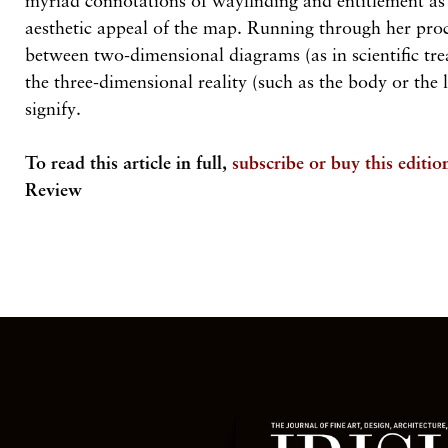
myriad connotations of wayfinding and entitlement as 
aesthetic appeal of the map. Running through her proc
between two-dimensional diagrams (as in scientific tre
the three-dimensional reality (such as the body or the 
signify.
To read this article in full,
subscribe or buy this editio
Review