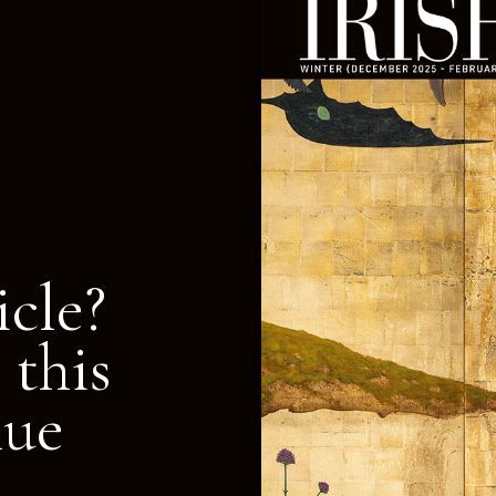
icle?
 this
nue