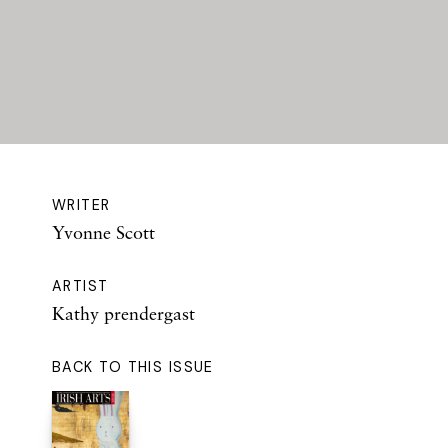
WRITER
Yvonne Scott
ARTIST
Kathy prendergast
BACK TO THIS ISSUE