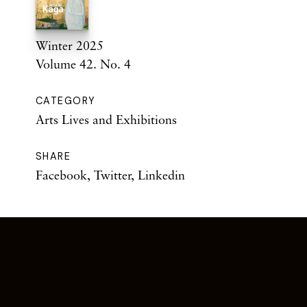
Winter 2025
Volume 42. No. 4
CATEGORY
Arts Lives and Exhibitions
SHARE
Facebook
,
Twitter
,
Linkedin