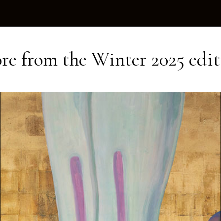
re from the
Winter 2025
edit