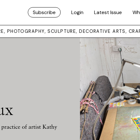
Subscribe
Login
Latest Issue
Wh
URE, PHOTOGRAPHY, SCULPTURE, DECORATIVE ARTS, CRA
ux
practice of artist Kathy