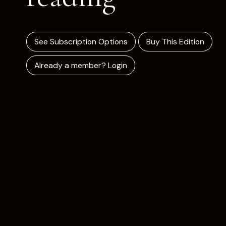
See Subscription Options
Buy This Edition
Already a member? Login