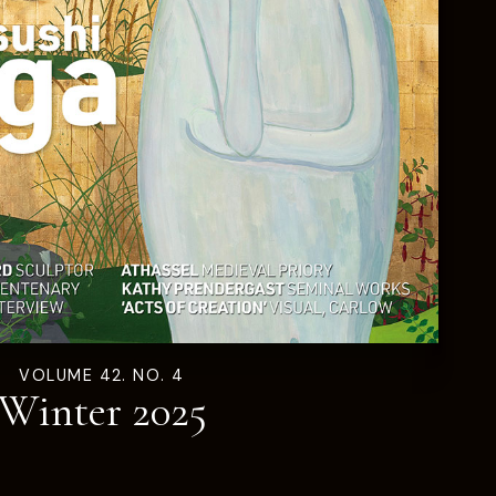
VOLUME 42. NO. 4
Winter 2025