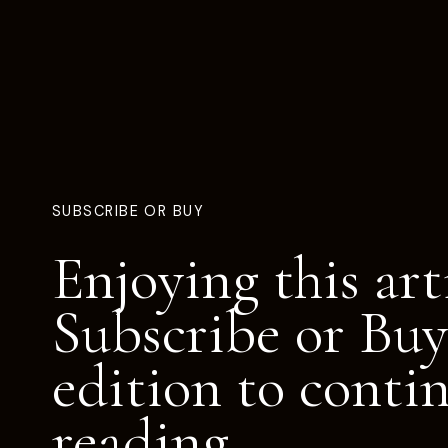
SUBSCRIBE OR BUY
Enjoying this art
Subscribe or Buy
edition to conti
reading