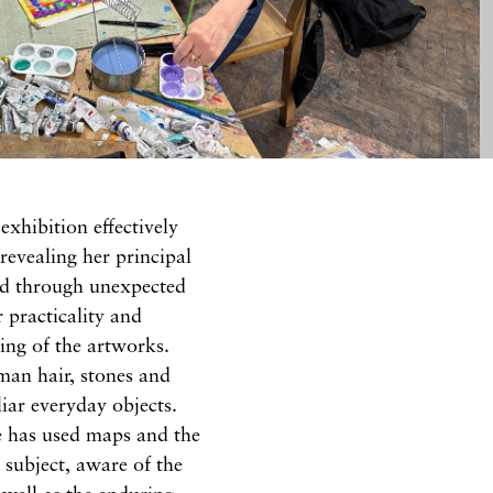
exhibition effectively
revealing her principal
ed through unexpected
r practicality and
ing of the artworks.
man hair, stones and
liar everyday objects.
e has used maps and the
subject, aware of the