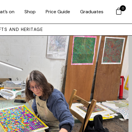
0
at’s on
Shop
Price Guide
Graduates
FTS AND HERITAGE