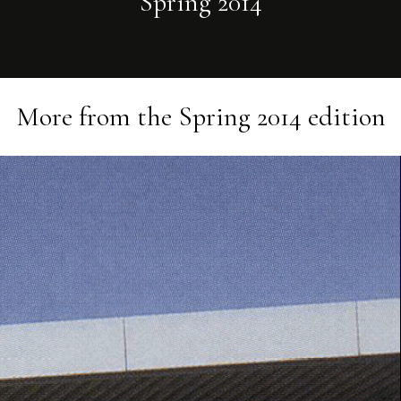
Spring 2014
More from the
Spring 2014
edition