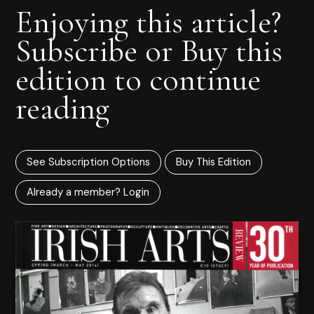
Enjoying this article?
Subscribe or Buy this
edition to continue
reading
See Subscription Options
Buy This Edition
Already a member? Login