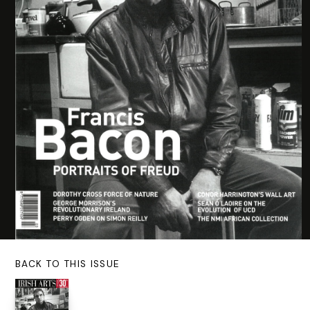
BACK TO THIS ISSUE