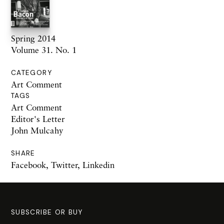
Spring 2014
Volume 31. No. 1
CATEGORY
Art Comment
TAGS
Art Comment
Editor's Letter
John Mulcahy
SHARE
Facebook
,
Twitter
,
Linkedin
SUBSCRIBE OR BUY