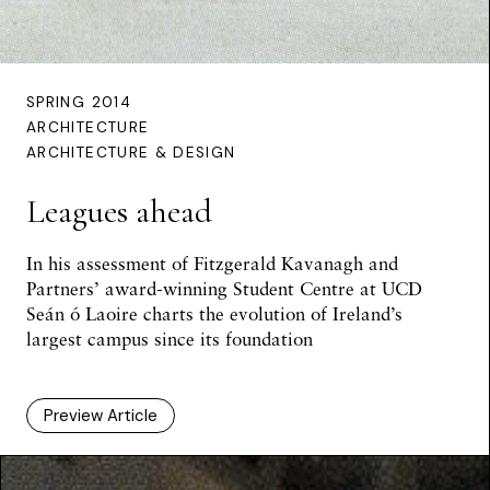
SPRING 2014
ARCHITECTURE
ARCHITECTURE & DESIGN
Leagues ahead
In his assessment of Fitzgerald Kavanagh and
Partners’ award-winning Student Centre at UCD
Seán ó Laoire
charts the evolution of Ireland’s
largest campus since its foundation
Preview Article