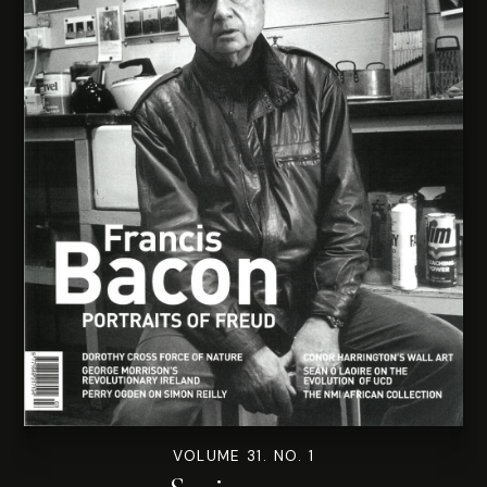
VOLUME 31. NO. 1