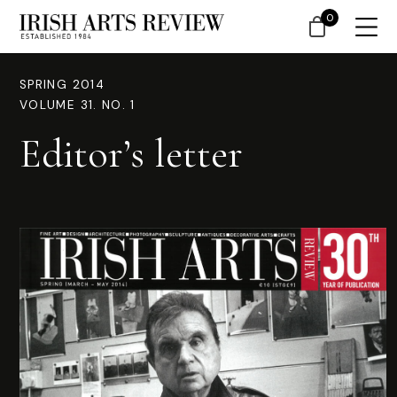
0
SPRING 2014
VOLUME 31. NO. 1
Editor’s letter