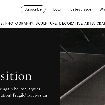
Subscribe
Login
Latest Issue
Wh
URE, PHOTOGRAPHY, SCULPTURE, DECORATIVE ARTS, CRA
sition
e again be lost, argues
aution! Fragile’ receives an