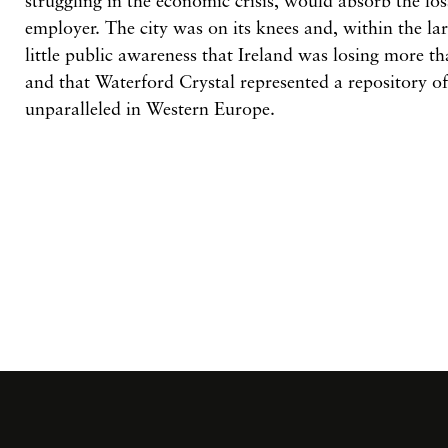
struggling in the economic crisis, would absorb the los
employer. The city was on its knees and, within the lar
little public awareness that Ireland was losing more th
and that Waterford Crystal represented a repository of
unparalleled in Western Europe.