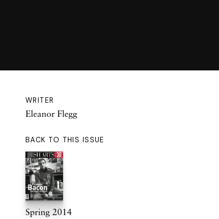
WRITER
Eleanor Flegg
BACK TO THIS ISSUE
Spring 2014