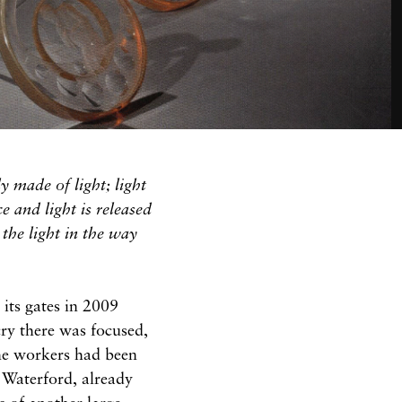
y made of light; light
e and light is released
 the light in the way
its gates in 2009
ry there was focused,
the workers had been
 Waterford, already