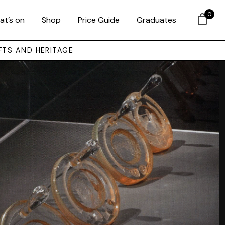
0
at’s on
Shop
Price Guide
Graduates
FTS AND HERITAGE