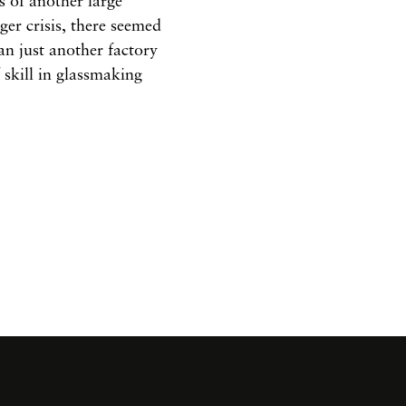
s of another large
ger crisis, there seemed
an just another factory
 skill in glassmaking