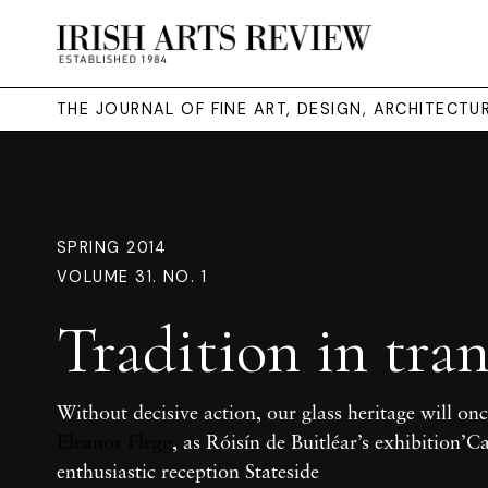
THE JOURNAL OF FINE ART, DESIGN, ARCHITECT
SPRING 2014
VOLUME 31. NO. 1
Tradition in tran
Without decisive action, our glass heritage will onc
Eleanor Flegg
, as Róisín de Buitléar’s exhibition’C
enthusiastic reception Stateside