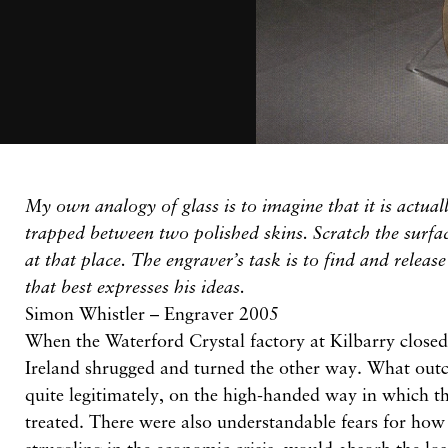
My own analogy of glass is to imagine that it is actuall
trapped between two polished skins. Scratch the surfac
at that place. The engraver’s task is to find and release
that best expresses his ideas.
Simon Whistler – Engraver 2005
When the Waterford Crystal factory at Kilbarry closed 
Ireland shrugged and turned the other way. What outc
quite legitimately, on the high-handed way in which 
treated. There were also understandable fears for how