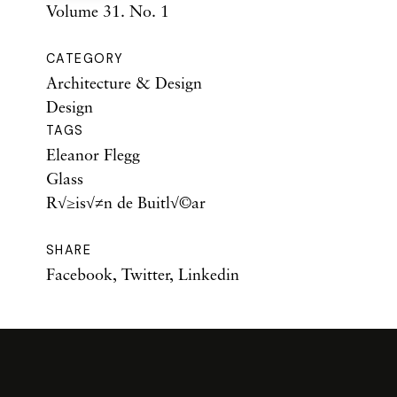
Volume 31. No. 1
CATEGORY
Architecture & Design
Design
TAGS
Eleanor Flegg
Glass
R√≥is√≠n de Buitl√©ar
SHARE
Facebook
,
Twitter
,
Linkedin