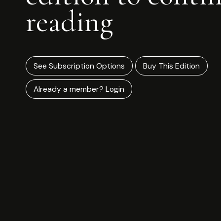
reading
See Subscription Options
Buy This Edition
Already a member? Login