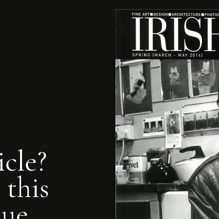
icle?
 this
nue