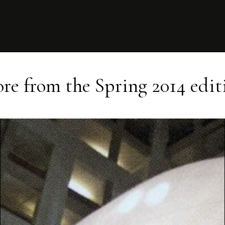
re from the
Spring 2014
edit