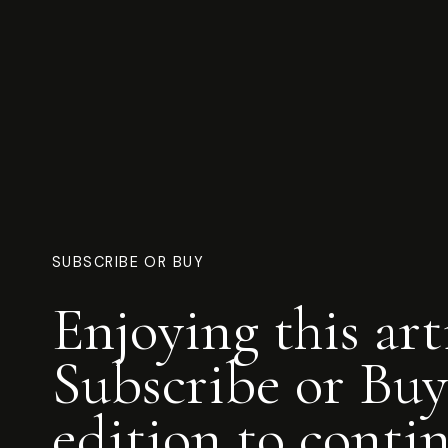
SUBSCRIBE OR BUY
Enjoying this art
Subscribe or Buy
edition to conti