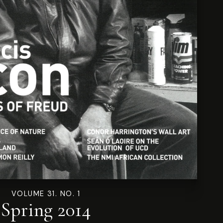
VOLUME 31. NO. 1
Spring 2014