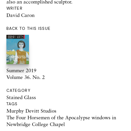
also an accomplished sculptor.
WRITER
David Caron
BACK TO THIS ISSUE
Summer 2019
Volume 36. No. 2
CATEGORY
Stained Glass
TAGS
Murphy Devitt Studios
The Four Horsemen of the Apocalypse windows in
Newbridge College Chapel