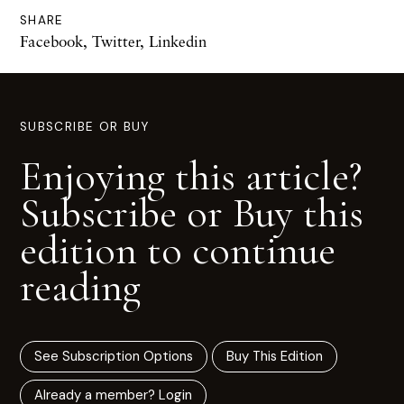
SHARE
Facebook
,
Twitter
,
Linkedin
SUBSCRIBE OR BUY
Enjoying this article?
Subscribe or Buy this
edition to continue
reading
See Subscription Options
Buy This Edition
Already a member? Login