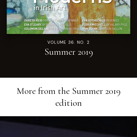
VOLUME 36. NO. 2
Summer 2019
More from the
Summer 2019
edition