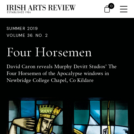
0
SUMMER 2019
VOLUME 36. NO. 2
Four Horsemen
David Caron reveals Murphy Devitt Studios’ The
Four Horsemen of the Apocalypse windows in
Newbridge College Chapel, Co Kildare