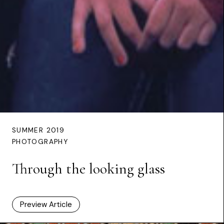
SUMMER 2019
PHOTOGRAPHY
Through the looking glass
Preview Article