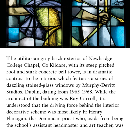
T he utilitarian grey brick exterior of Newbridge
College Chapel, Co Kildare, with its steep pitched
roof and stark concrete bell tower, is in dramatic
contrast to the interior, which features a series of
dazzling stained-glass windows by Murphy-Devitt
Studios, Dublin, dating from 1965-1968. While the
architect of the building was Ray Carroll, it is
understood that the driving force behind the interior
decorative scheme was most likely Fr Henry
Flanagan, the Dominican priest who, aside from being
the school’s assistant headmaster and art teacher, was