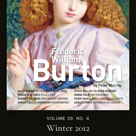
VOLUME 29. NO. 4
Winter 2012