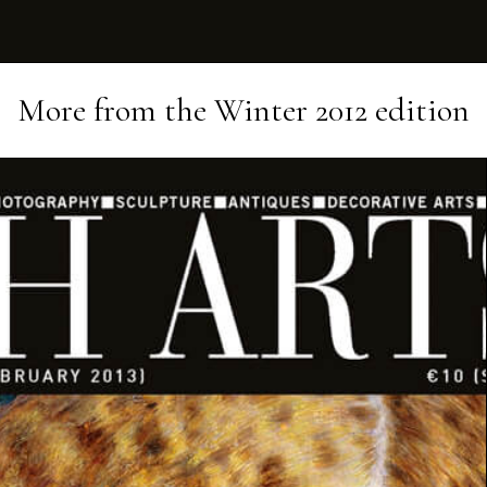
More from the
Winter 2012
edition