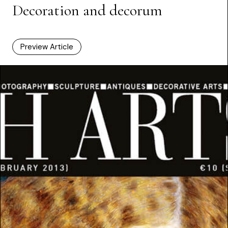
Decoration and decorum
Preview Article