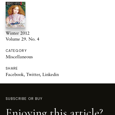
Winter 2012
Volume 29. No. 4
CATEGORY
Miscellaneous
SHARE
Facebook
,
Twitter
,
Linkedin
SUBSCRIBE OR BUY
Enjoying this article?