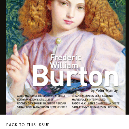
BACK TO THIS ISSUE