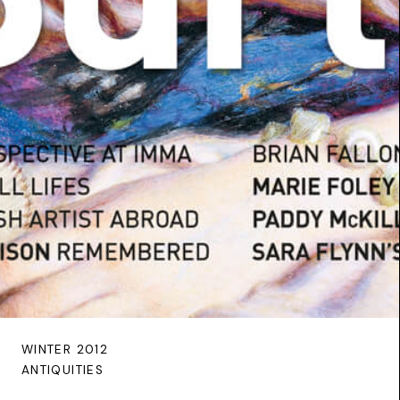
WINTER 2012
ANTIQUITIES