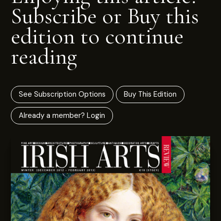
Subscribe or Buy this
edition to continue
reading
See Subscription Options
Buy This Edition
Already a member? Login