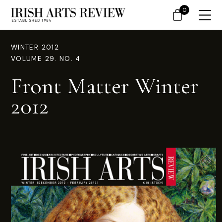
0
WINTER 2012
VOLUME 29. NO. 4
Front Matter Winter
2012