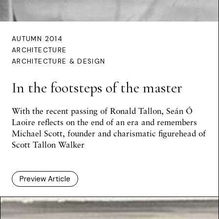
AUTUMN 2014
ARCHITECTURE
ARCHITECTURE & DESIGN
In the footsteps of the master
With the recent passing of Ronald Tallon,
Seán Ó
Laoire
reflects on the end of an era and remembers
Michael Scott, founder and charismatic figurehead of
Scott Tallon Walker
Preview Article