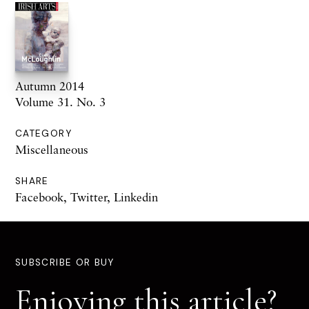
Autumn 2014
Volume 31. No. 3
CATEGORY
Miscellaneous
SHARE
Facebook
,
Twitter
,
Linkedin
SUBSCRIBE OR BUY
Enjoying this article?