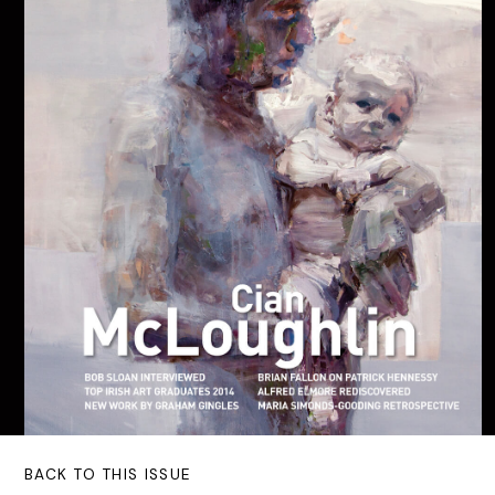
BACK TO THIS ISSUE