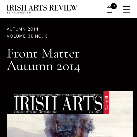
0
AUTUMN 2014
VOLUME 31. NO. 3
Front Matter
Autumn 2014