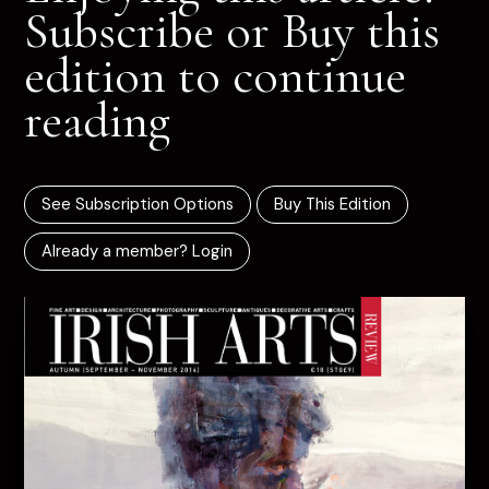
Subscribe or Buy this
edition to continue
reading
See Subscription Options
Buy This Edition
Already a member? Login