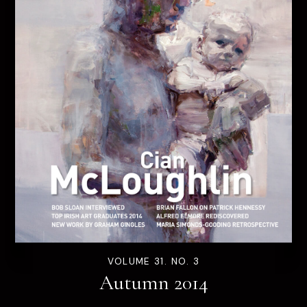
VOLUME 31. NO. 3
Autumn 2014