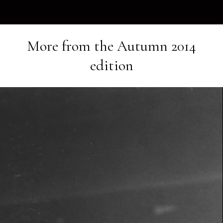
More from the
Autumn 2014
edition