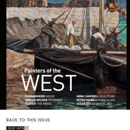
BACK TO THIS ISSUE