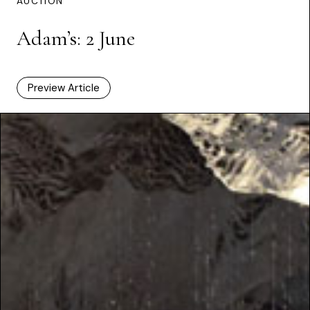
AUCTION
Adam’s: 2 June
Preview Article