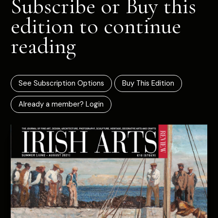
Subscribe or Buy this
edition to continue
reading
See Subscription Options
Buy This Edition
Already a member? Login