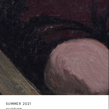
SUMMER 2021