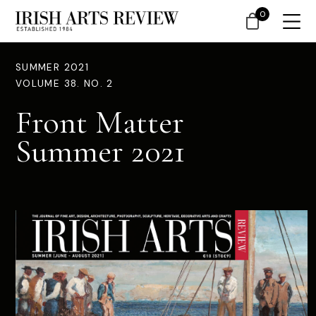
0
SUMMER 2021
VOLUME 38. NO. 2
Front Matter
Summer 2021