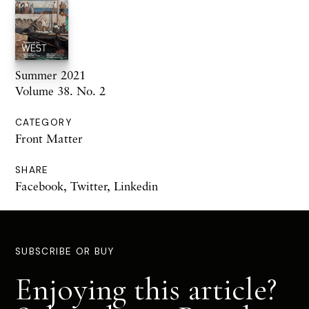
Summer 2021
Volume 38. No. 2
CATEGORY
Front Matter
SHARE
Facebook
,
Twitter
,
Linkedin
SUBSCRIBE OR BUY
Enjoying this article?