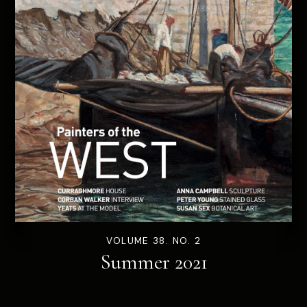
VOLUME 38. NO. 2
Summer 2021