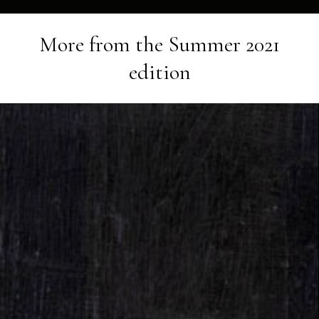
More from the
Summer 2021
edition