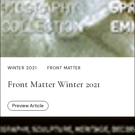
WINTER 2021
FRONT MATTER
Front Matter Winter 2021
Preview Article