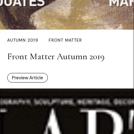
AUTUMN 2019
FRONT MATTER
Front Matter Autumn 2019
Preview Article