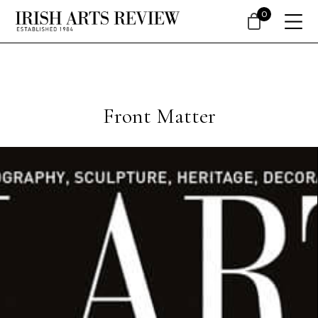
0
Front Matter