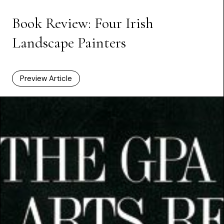
Book Review: Four Irish
Landscape Painters
Preview Article