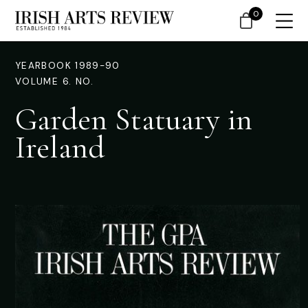
0
YEARBOOK 1989-90
VOLUME 6. NO.
Garden Statuary in
Ireland