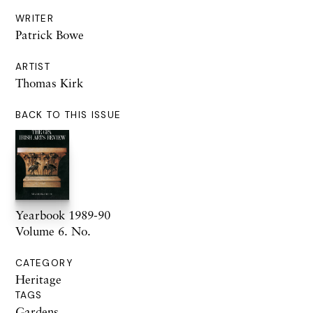
WRITER
Patrick Bowe
ARTIST
Thomas Kirk
BACK TO THIS ISSUE
Yearbook 1989-90
Volume 6. No.
CATEGORY
Heritage
TAGS
Gardens