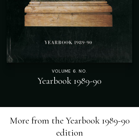
VOLUME 6. NO.
Yearbook 1989-90
More from the
Yearbook 1989-90
edition