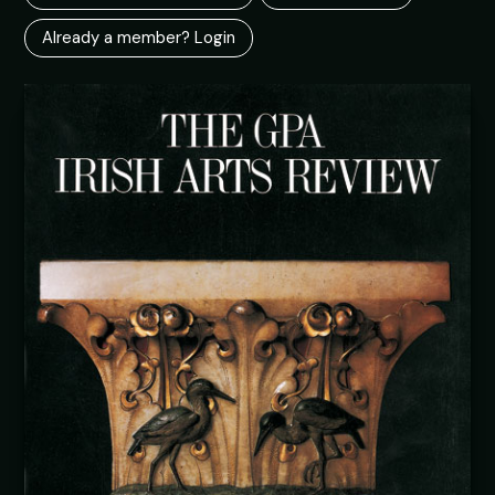
Already a member? Login