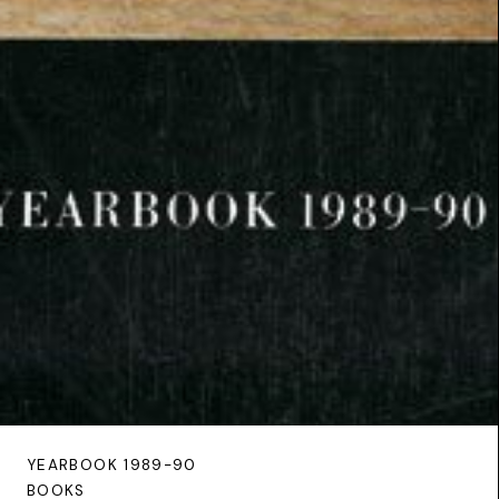
YEARBOOK 1989-90
BOOKS