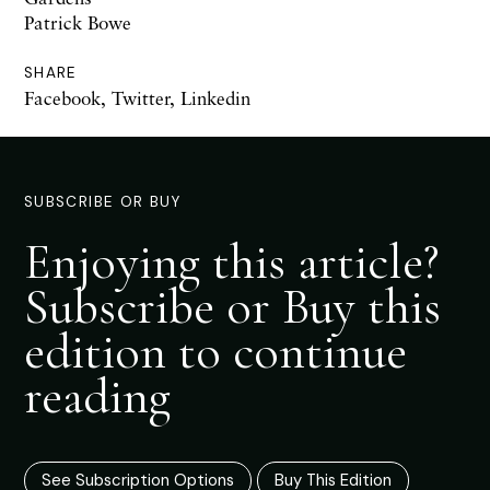
Patrick Bowe
SHARE
Facebook
,
Twitter
,
Linkedin
SUBSCRIBE OR BUY
Enjoying this article?
Subscribe or Buy this
edition to continue
reading
See Subscription Options
Buy This Edition