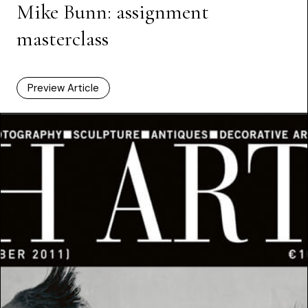
Mike Bunn: assignment
masterclass
Preview Article