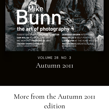
VOLUME 28. NO. 3
Autumn 2011
More from the
Autumn 2011
edition