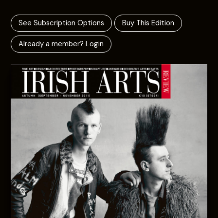
See Subscription Options
Buy This Edition
Already a member? Login