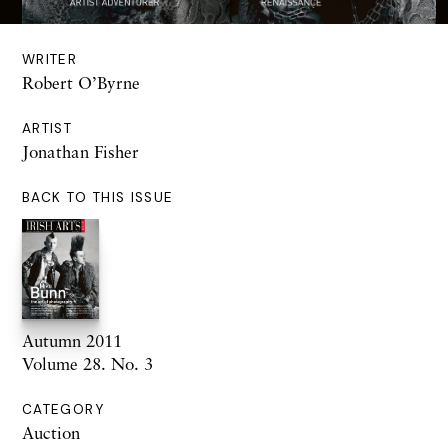
WRITER
Robert O’Byrne
ARTIST
Jonathan Fisher
BACK TO THIS ISSUE
Autumn 2011
Volume 28. No. 3
CATEGORY
Auction