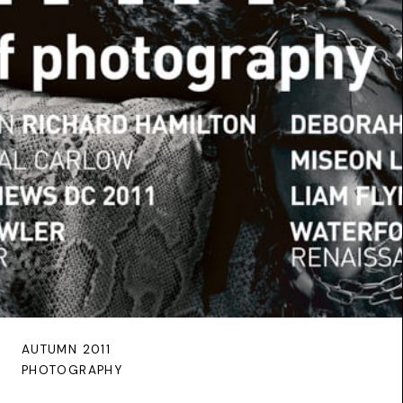
AUTUMN 2011
PHOTOGRAPHY