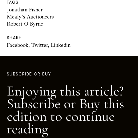
TAGS
Jonathan Fisher
Mealy's Auctioneers
Robert O'Byrne
SHARE
Facebook
,
Twitter
,
Linkedin
SUBSCRIBE OR BUY
Enjoying this article?
Subscribe or Buy this
edition to continue
reading