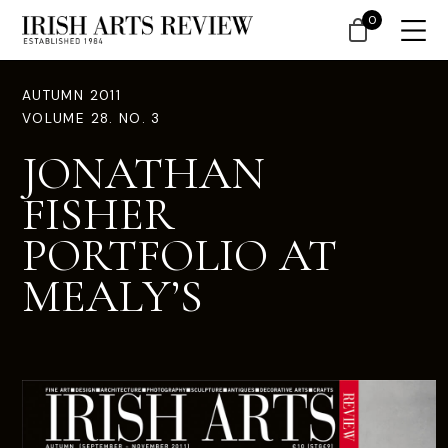
0
AUTUMN 2011
VOLUME 28. NO. 3
JONATHAN
FISHER
PORTFOLIO AT
MEALY’S