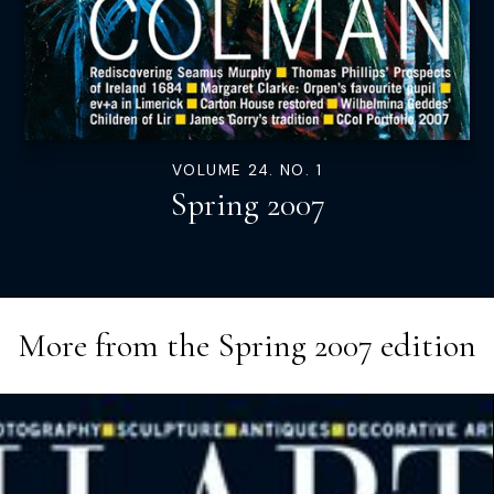
VOLUME 24. NO. 1
Spring 2007
More from the
Spring 2007
edition