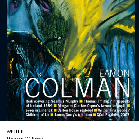
WRITER
Robert O’Byrne