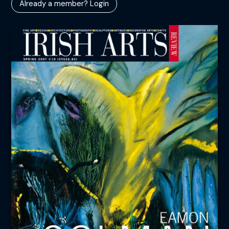
Already a member? Login