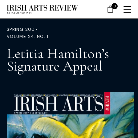
0
SPRING 2007
VOLUME 24. NO. 1
Letitia Hamilton’s
Signature Appeal