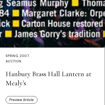
SPRING 2007
AUCTION
Hanbury Brass Hall Lantern at
Mealy’s
Preview Article