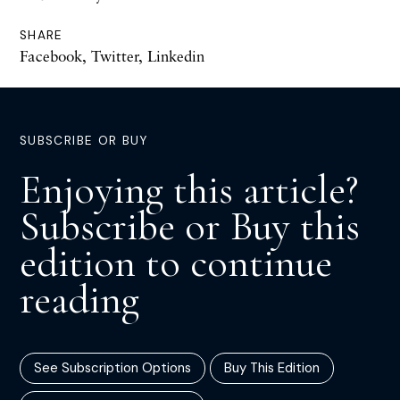
SHARE
Facebook
,
Twitter
,
Linkedin
SUBSCRIBE OR BUY
Enjoying this article?
Subscribe or Buy this
edition to continue
reading
See Subscription Options
Buy This Edition