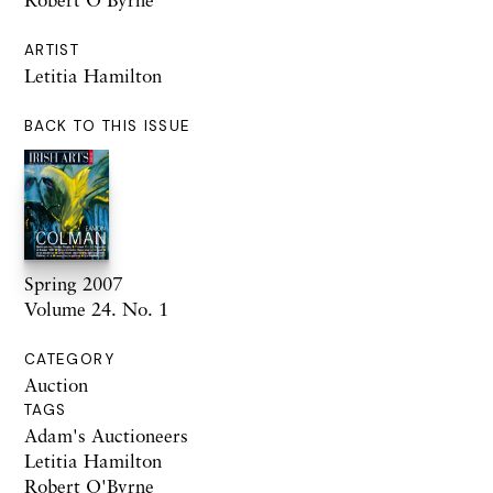
ARTIST
Letitia Hamilton
BACK TO THIS ISSUE
Spring 2007
Volume 24. No. 1
CATEGORY
Auction
TAGS
Adam's Auctioneers
Letitia Hamilton
Robert O'Byrne