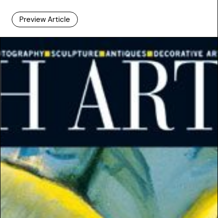
Preview Article