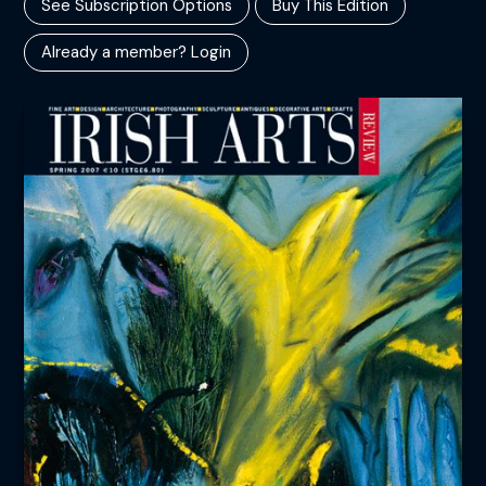
See Subscription Options
Buy This Edition
Already a member? Login