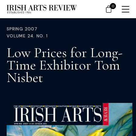
0
SPRING 2007
VOLUME 24. NO. 1
Low Prices for Long-
Time Exhibitor Tom
Nisbet