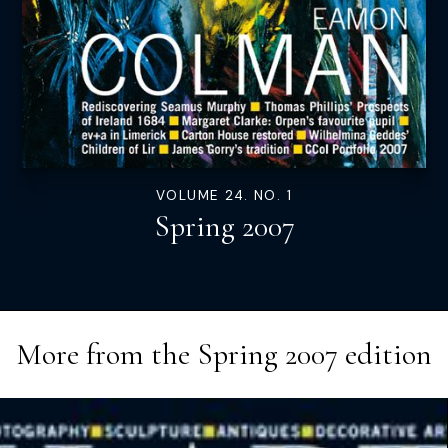
VOLUME 24. NO. 1
Spring 2007
More from the
Spring 2007
edition