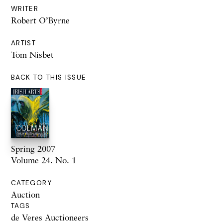
WRITER
Robert O’Byrne
ARTIST
Tom Nisbet
BACK TO THIS ISSUE
Spring 2007
Volume 24. No. 1
CATEGORY
Auction
TAGS
de Veres Auctioneers