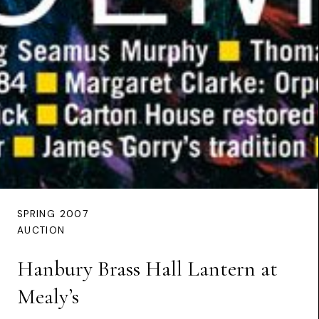
SPRING 2007
AUCTION
Hanbury Brass Hall Lantern at
Mealy’s