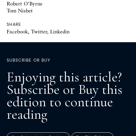
Robert O'Byrne
Tom Nisbet
SHARE
Facebook
,
Twitter
,
Linkedin
SUBSCRIBE OR BUY
Enjoying this article?
Subscribe or Buy this
edition to continue
reading