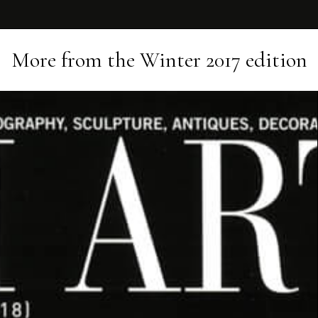
More from the
Winter 2017
edition