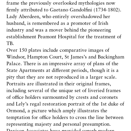
frame the previously overlooked mythologies now
firmly attributed to Gaetano Gandolfini (1734-1802).
Lady Aberdeen, who entirely overshadowed her
husband, is remembered as a promoter of Irish
industry and was a mover behind the pioneering
establishment Peamont Hospital for the treatment of
TB.
Over 150 plates include comparative images of
Windsor, Hampton Court, St James’s and Buckingham
Palace. There is an impressive array of plans of the
State Apartments at different periods, though it is a
pity that they are not reproduced in a larger scale.
Portraits are illustrated in their original frames,
including several of the unique set of liveried frames
of office holders surmounted by crests and coronets
and Lely’s regal restoration portrait of the 1st duke of
Ormond, a picture which amply illustrates the
temptation for office holders to cross the line between
representing majesty and personal presumption.
Davison Associates have provided superb modern