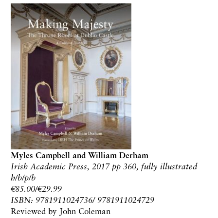
Myles Campbell and William Derham
Irish Academic Press, 2017 pp 360, fully illustrated
h/b/p/b
€85.00/€29.99
ISBN: 9781911024736/ 9781911024729
Reviewed by John Coleman