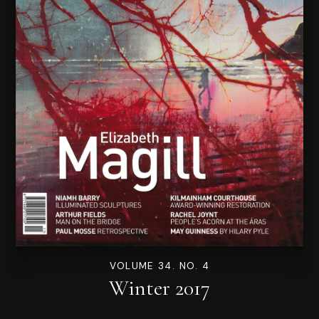
VOLUME 34. NO. 4
Winter 2017