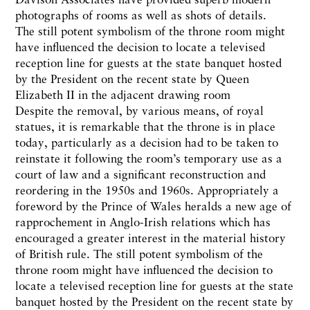
photographs of rooms as well as shots of details.
The still potent symbolism of the throne room might
have influenced the decision to locate a televised
reception line for guests at the state banquet hosted
by the President on the recent state by Queen
Elizabeth II in the adjacent drawing room
Despite the removal, by various means, of royal
statues, it is remarkable that the throne is in place
today, particularly as a decision had to be taken to
reinstate it following the room’s temporary use as a
court of law and a significant reconstruction and
reordering in the 1950s and 1960s. Appropriately a
foreword by the Prince of Wales heralds a new age of
rapprochement in Anglo-Irish relations which has
encouraged a greater interest in the material history
of British rule. The still potent symbolism of the
throne room might have influenced the decision to
locate a televised reception line for guests at the state
banquet hosted by the President on the recent state by