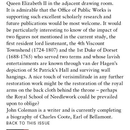
Queen Elizabeth II in the adjacent drawing room.
It is admirable that the Office of Public Works is
supporting such excellent scholarly research and
future publications would be most welcome. It would
be particularly interesting to know of the impact of
two figures not mentioned in the current study, the
first resident lord lieutenant, the 4th Viscount
Townshend (1724-1807) and the 1st Duke of Dorset
(1688-1765) who served two terms and whose lavish
entertainments are known through van der Hagen’s
depiction of St Patrick’s Hall and surviving wall
hangings. A nice touch of verisimilitude in any further
restoration work might be the restoration of the royal
arms on the back cloth behind the throne – perhaps
the Royal School of Needlework could be prevailed
upon to oblige?
John Coleman is a writer and is currently completing
a biography of Charles Coote, Earl of Bellamont.
BACK TO THIS ISSUE