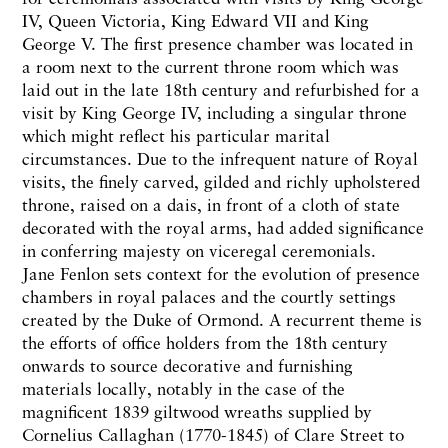
IV, Queen Victoria, King Edward VII and King
George V. The first presence chamber was located in
a room next to the current throne room which was
laid out in the late 18th century and refurbished for a
visit by King George IV, including a singular throne
which might reflect his particular marital
circumstances. Due to the infrequent nature of Royal
visits, the finely carved, gilded and richly upholstered
throne, raised on a dais, in front of a cloth of state
decorated with the royal arms, had added significance
in conferring majesty on viceregal ceremonials.
Jane Fenlon sets context for the evolution of presence
chambers in royal palaces and the courtly settings
created by the Duke of Ormond. A recurrent theme is
the efforts of office holders from the 18th century
onwards to source decorative and furnishing
materials locally, notably in the case of the
magnificent 1839 giltwood wreaths supplied by
Cornelius Callaghan (1770-1845) of Clare Street to