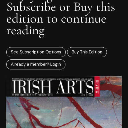
Subscribe or Buy this
edition to continue
reading
See Subscription Options
Buy This Edition
Already a member? Login