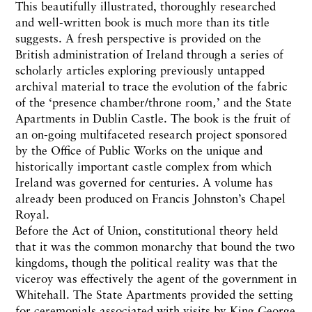
This beautifully illustrated, thoroughly researched
and well-written book is much more than its title
suggests. A fresh perspective is provided on the
British administration of Ireland through a series of
scholarly articles exploring previously untapped
archival material to trace the evolution of the fabric
of the ‘presence chamber/throne room‚’ and the State
Apartments in Dublin Castle. The book is the fruit of
an on-going multifaceted research project sponsored
by the Office of Public Works on the unique and
historically important castle complex from which
Ireland was governed for centuries. A volume has
already been produced on Francis Johnston’s Chapel
Royal.
Before the Act of Union, constitutional theory held
that it was the common monarchy that bound the two
kingdoms, though the political reality was that the
viceroy was effectively the agent of the government in
Whitehall. The State Apartments provided the setting
for ceremonials associated with visits by King George