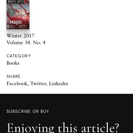
Winter 2017
Volume 34. No. 4
CATEGORY
Books
SHARE
Facebook
,
Twitter
,
Linkedin
SUBSCRIBE OR BUY
Enjoying this article?