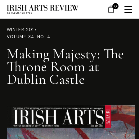
0
WINTER 2017
VOLUME 34. NO. 4
Making Majesty: The
Throne Room at
Dublin Castle