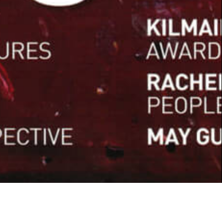
WINTER 2017
ART COMMENT