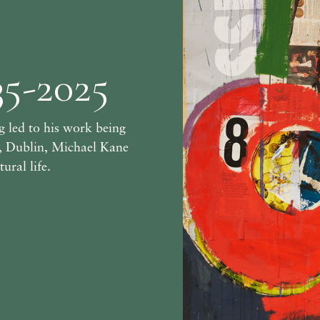
35-2025
 led to his work being
y, Dublin, Michael Kane
ural life.