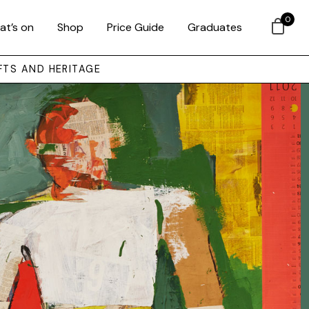
0
at’s on
Shop
Price Guide
Graduates
FTS AND HERITAGE