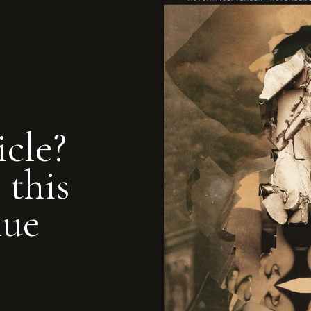
icle?
 this
nue