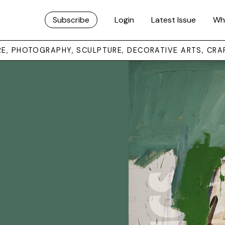
Subscribe
Login
Latest Issue
Wh
URE, PHOTOGRAPHY, SCULPTURE, DECORATIVE ARTS, CRA