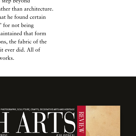
o step beyond
ther than architecture.
hat he found certain
s’ for not being
maintained that form
ns, the fabric of the
it ever did. All of
 works.