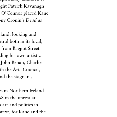
ought Patrick Kavanagh
ck O’Connor placed Kane
ny Cronin’s
Dead as
rland, looking and
ral both in its local,
g from Baggot Street
ding his own artistic
 John Behan, Charlie
th the Arts Council,
nd the stagnant,
es in Northern Ireland
8 in the unrest at
 art and politics in
ntext, for Kane and the