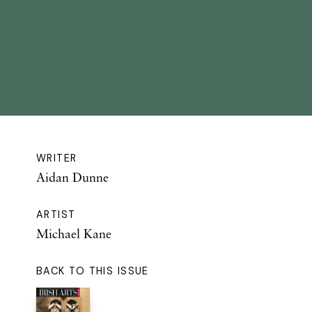
WRITER
Aidan Dunne
ARTIST
Michael Kane
BACK TO THIS ISSUE