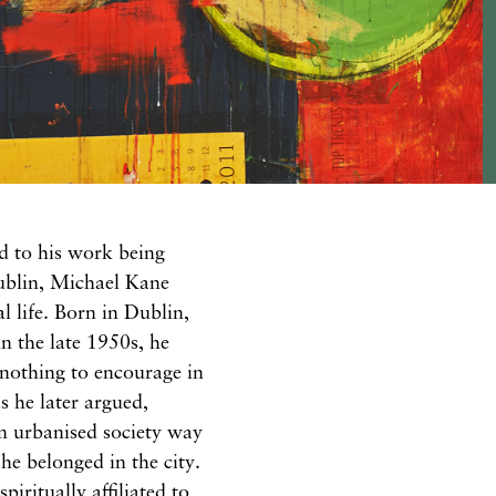
d to his work being
Dublin, Michael Kane
l life. Born in Dublin,
n the late 1950s, he
 nothing to encourage in
as he later argued,
n urbanised society way
 he belonged in the city.
iritually affiliated to