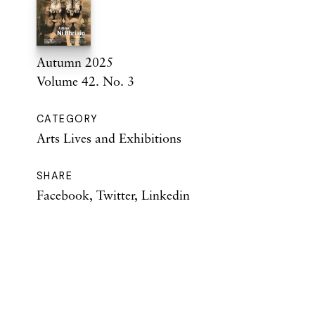
Autumn 2025
Volume 42. No. 3
CATEGORY
Arts Lives and Exhibitions
SHARE
Facebook
,
Twitter
,
Linkedin