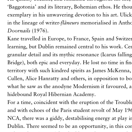
‘Baggotonia’ and its literary, Bohemian ethos. He th
exemplary in his unwavering devotion to his art. Uli
in the lineage of writer-
flâneurs
memorialised in Antho
Doornails
(1976).
Kane travelled in Europe, to France, Spain and Switze
learning, but Dublin remained central to his work. Cent
granular detail and its mythic resonance (Icarus fallin
Bridge), both epic and everyday. He lost no time in fin
territory with such kindred spirits as James McKenna,
Cullen, Alice Hanratty and others, in opposition to bo
what he saw as the anodyne Modernism it favoured, a
hidebound Royal Hibernian Academy.
For a time, coincident with the eruption of the Troubl
and with echoes of the Paris student revolt of May 196
NCA, there was a giddy, destabilising energy at play in
Dublin. There seemed to be an opportunity, in this co