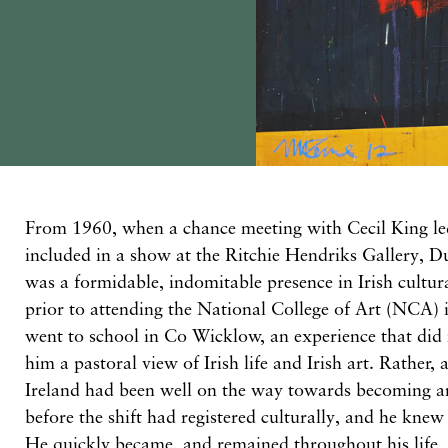
From 1960, when a chance meeting with Cecil King le
included in a show at the Ritchie Hendriks Gallery, 
was a formidable, indomitable presence in Irish cultura
prior to attending the National College of Art (NCA) i
went to school in Co Wicklow, an experience that did
him a pastoral view of Irish life and Irish art. Rather, 
Ireland had been well on the way towards becoming a
before the shift had registered culturally, and he knew
He quickly became, and remained throughout his life, sp