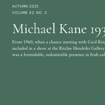
AUTUMN 2025
VOLUME 42. NO. 3
Michael Kane 19
From 1960, when a chance meeting with Cecil King
included in a show at the Ritchie Hendriks Galler
was a formidable, indomitable presence in Irish cult