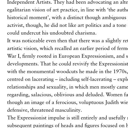
Independent Artists. They had been advocating an alt
egalitarian vision of art practice, in line with ‘the aut
historical moment’, with a distinct though ambiguous p
activist, though, he did not like art politics and a tone
could undercut his undoubted charisma.
It was noticeable even then that there was a slightly re
artistic vision, which recalled an earlier period of fe
War I, firmly rooted in European Expressionism, and
developments. That he could revivify the Expressionist
with the monumental woodcuts he made in the 1970s
centred on lacerating – including self-lacerating – exp
relationships and sexuality, in which men mostly came 
regarding, salacious, oblivious and deluded. Women far
though an image of a ferocious, voluptuous Judith wie
defensive, threatened masculinity.
The Expressionist impulse is still entirely and usefully 
subsequent paintings of heads and figures focused on h