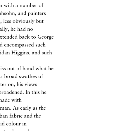
ion with a number of
ephsohn, and painters
less obviously but
ally, he had no
 extended back to George
nd encompassed such
Aidan Higgins, and such
miss out of hand what he
t: broad swathes of
ater on, his views
roadened. In this he
made with
man. As early as the
rban fabric and the
vid colour in