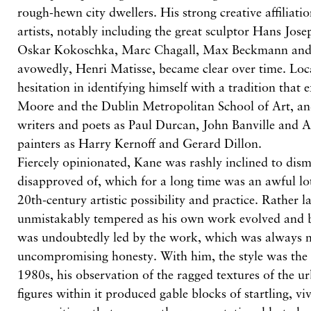
rough-hewn city dwellers. His strong creative affiliat
artists, notably including the great sculptor Hans Jos
Oskar Kokoschka, Marc Chagall, Max Beckmann and, 
avowedly, Henri Matisse, became clear over time. Loc
hesitation in identifying himself with a tradition that
Moore and the Dublin Metropolitan School of Art, a
writers and poets as Paul Durcan, John Banville and 
painters as Harry Kernoff and Gerard Dillon.
Fiercely opinionated, Kane was rashly inclined to dis
disapproved of, which for a long time was an awful lo
20th-century artistic possibility and practice. Rather l
unmistakably tempered as his own work evolved and b
was undoubtedly led by the work, which was always 
uncompromising honesty. With him, the style was the 
1980s, his observation of the ragged textures of the u
figures within it produced gable blocks of startling, vi