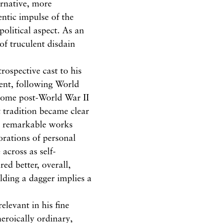
ernative, more
hentic impulse of the
olitical aspect. As an
 of truculent disdain
trospective cast to his
rment, following World
 some post-World War II
 tradition became clear
, remarkable works
lorations of personal
across as self-
ed better, overall,
lding a dagger implies a
relevant in his fine
eroically ordinary,