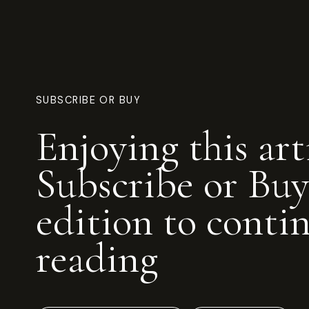
SUBSCRIBE OR BUY
Enjoying this art
Subscribe or Buy
edition to conti
reading