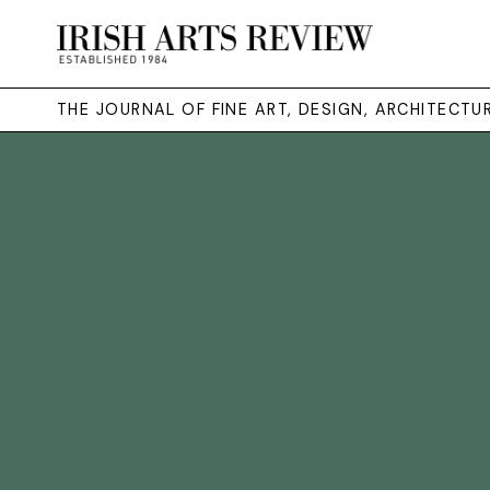
THE JOURNAL OF FINE ART, DESIGN, ARCHITECT