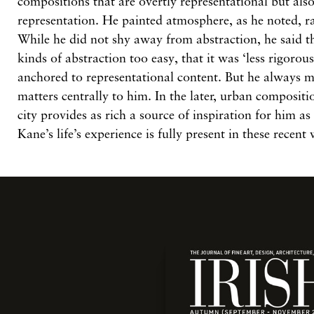
compositions that are overtly representational but als
representation. He painted atmosphere, as he noted, ra
While he did not shy away from abstraction, he said t
kinds of abstraction too easy, that it was ‘less rigorou
anchored to representational content. But he always 
matters centrally to him. In the later, urban compositio
city provides as rich a source of inspiration for him as 
Kane’s life’s experience is fully present in these recent