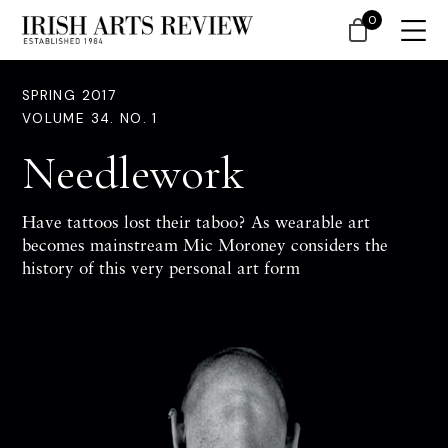
0
SPRING 2017
VOLUME 34. NO. 1
Needlework
Have tattoos lost their taboo? As wearable art
becomes mainstream
Mic Moroney
considers the
history of this very personal art form