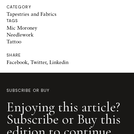
CATEGORY
Tapestries and Fabrics
TAGS
Mic Moroney
Needlework
Tattoo
SHARE
Facebook
,
Twitter
,
Linkedin
SUBSCRIBE OR BUY
Enjoying this article?
Subscribe or Buy this
edition to continue