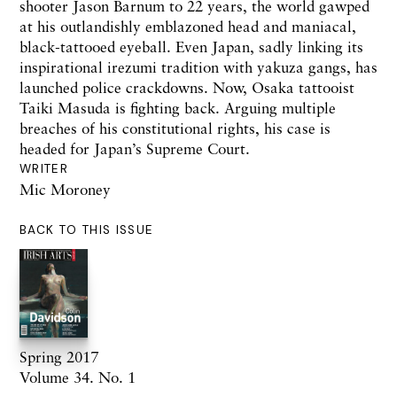
shooter
Jason Barnum
to
22 years,
the world gawped
at his outlandishly emblazoned head
and
maniacal,
black-tattooed eyeball. Even Japan,
sadly
linking its
inspirational irezumi tradition
with
yakuza gangs, has
launched police crackdowns.
Now,
Osaka
tattooist
Taiki Masuda is fighting back. Arguing multiple
breaches of his con
stitutional
rights, his
case
is
headed for Japan’s Supreme Court.
WRITER
Mic Moroney
BACK TO THIS ISSUE
Spring 2017
Volume 34. No. 1