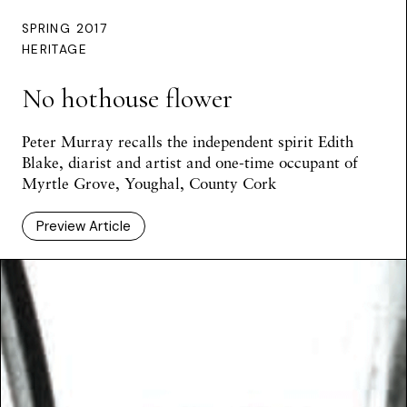
SPRING 2017
HERITAGE
No hothouse flower
Peter Murray
recalls the independent spirit Edith
Blake, diarist and artist and one-time occupant of
Myrtle Grove, Youghal, County Cork
Preview Article