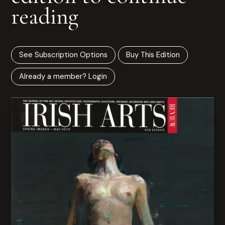
reading
See Subscription Options
Buy This Edition
Already a member? Login