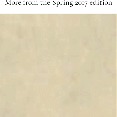
More from the
Spring 2017
edition