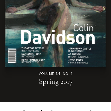
VOLUME 34. NO. 1
Spring 2017