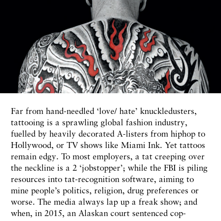
F
ar
from hand-needled
‘love/
hate’ knuckledusters,
tattooing is
a sprawling
global fashion industry,
fuelled by heavily decorated A-listers from hiphop to
Hollywood,
or
TV
shows
like Miami Ink. Yet tattoos
remain edgy. To most employers, a tat creeping over
the
neckline is
a
2
‘jobstopper’;
while the FBI is piling
resources into
tat-recognition software,
aiming to
mine people’s politics, religion, drug preferences or
worse. The media
always
lap up a freak
show;
and
when, in
2015,
an Alaskan court sentenced cop-