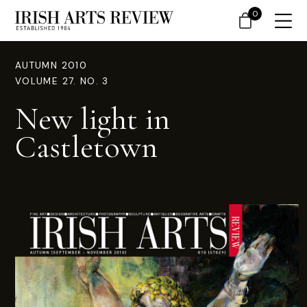
0
AUTUMN 2010
VOLUME 27. NO. 3
New light in
Castletown