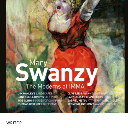
WRITER