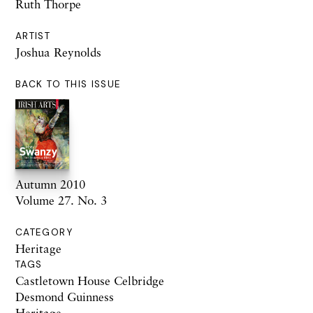
Ruth Thorpe
ARTIST
Joshua Reynolds
BACK TO THIS ISSUE
Autumn 2010
Volume 27. No. 3
CATEGORY
Heritage
TAGS
Castletown House Celbridge
Desmond Guinness
Heritage