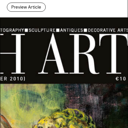
Preview Article