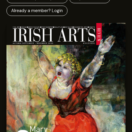
Already a member? Login