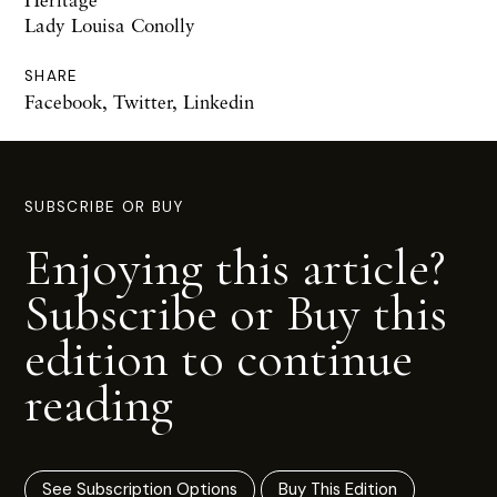
Lady Louisa Conolly
SHARE
Facebook
,
Twitter
,
Linkedin
SUBSCRIBE OR BUY
Enjoying this article?
Subscribe or Buy this
edition to continue
reading
See Subscription Options
Buy This Edition