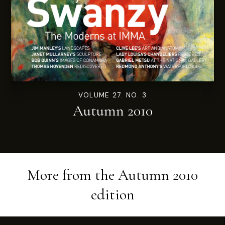
VOLUME 27. NO. 3
Autumn 2010
More from the
Autumn 2010
edition