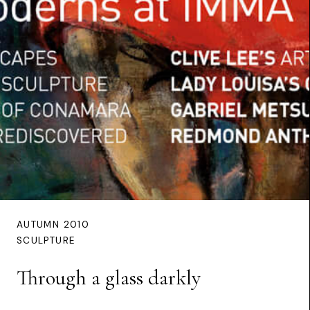
AUTUMN 2010
SCULPTURE
Through a glass darkly