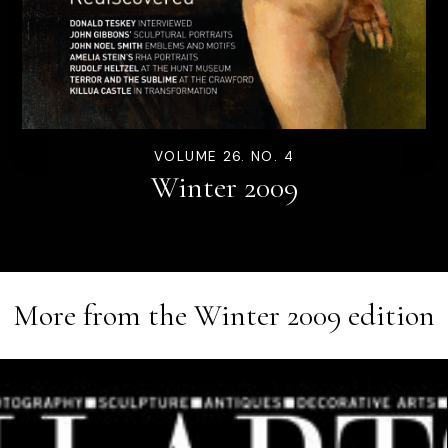
VOLUME 26. NO. 4
Winter 2009
More from the
Winter 2009
edition