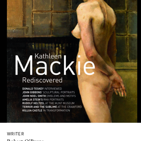
WRITER