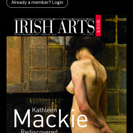
Already a member? Login