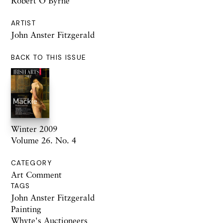
Robert O’Byrne
ARTIST
John Anster Fitzgerald
BACK TO THIS ISSUE
Winter 2009
Volume 26. No. 4
CATEGORY
Art Comment
TAGS
John Anster Fitzgerald
Painting
Whyte's Auctioneers