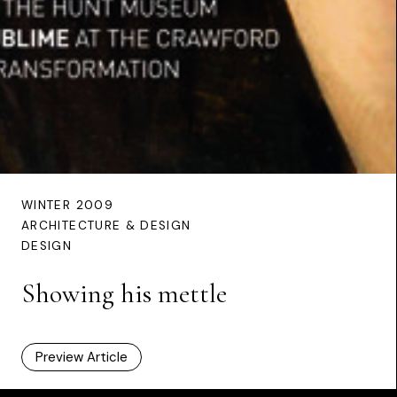
WINTER 2009
ARCHITECTURE & DESIGN
DESIGN
Showing his mettle
Preview Article