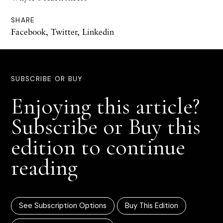
SHARE
Facebook
,
Twitter
,
Linkedin
SUBSCRIBE OR BUY
Enjoying this article?
Subscribe or Buy this
edition to continue
reading
See Subscription Options
Buy This Edition