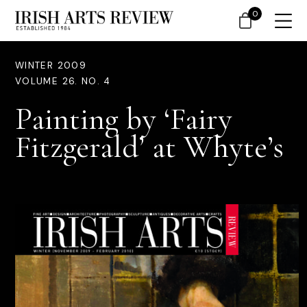
0
WINTER 2009
VOLUME 26. NO. 4
Painting by ‘Fairy
Fitzgerald’ at Whyte’s